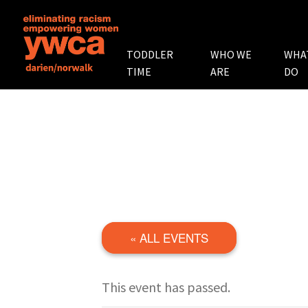
TODDLER
WHO WE
WHA
TIME
ARE
DO
« ALL EVENTS
This event has passed.