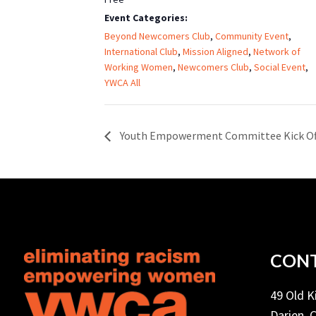
Event Categories:
Beyond Newcomers Club
,
Community Event
,
International Club
,
Mission Aligned
,
Network of
Working Women
,
Newcomers Club
,
Social Event
,
YWCA All
Youth Empowerment Committee Kick Of
CONT
49 Old 
Darien, 