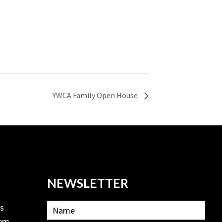
YWCA Family Open House
NEWSLETTER
ls
2pm