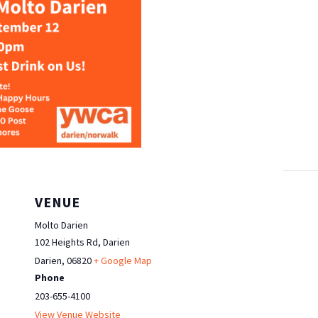
VENUE
Molto Darien
102 Heights Rd, Darien
Darien
,
06820
+ Google Map
Phone
203-655-4100
View Venue Website