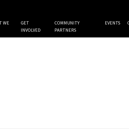
T WE
GET
COMMUNITY
EVENTS
INVOLVED
PARTNERS