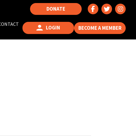
DONATE
CONTACT
LOGIN
BECOME A MEMBER