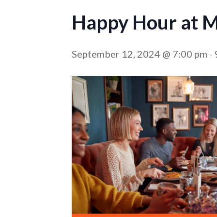
Happy Hour at M
September 12, 2024 @ 7:00 pm
-