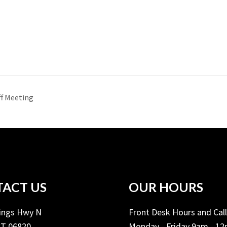
f Meeting
ACT US
OUR HOURS
Kings Hwy N
Front Desk Hours and Cal
CT 06820
Monday - Friday 9am - 1