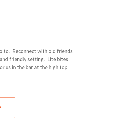
 Molto. Reconnect with old friends
nd friendly setting. Lite bites
or us in the bar at the high top