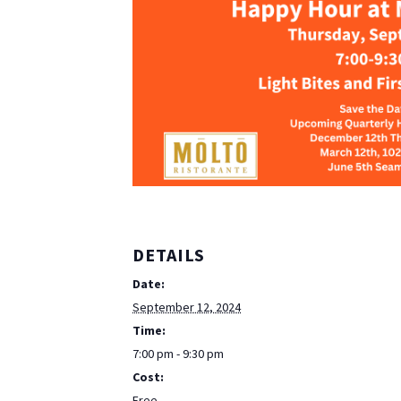
DETAILS
Date:
September 12, 2024
Time:
7:00 pm - 9:30 pm
Cost:
Free