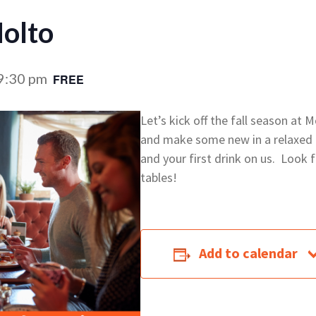
olto
9:30 pm
FREE
Let’s kick off the fall season at
and make some new in a relaxed a
and your first drink on us. Look f
tables!
Add to calendar