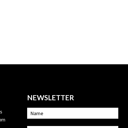
NEWSLETTER
ls
2pm