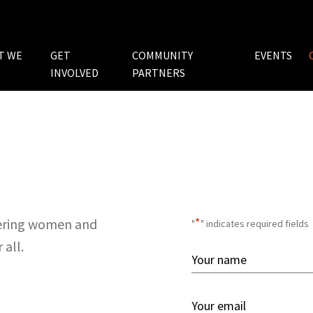
T WE
GET
COMMUNITY
EVENTS
INVOLVED
PARTNERS
*
wering women and
"
" indicates required fields
 all.
Your
Name
First
*
Your