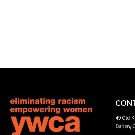
CONT
49 Old 
Darien, 