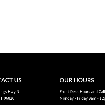
ACT US
OUR HOURS
Kings Hwy N
Front Desk Hours and Cal
CT 06820
Monday - Friday 9am - 1