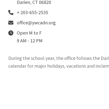
Darien, CT 06820
+ 203-655-2535
office@ywcadn.org
Open M to F
9 AM - 12 PM
During the school year, the office follows the Dar
calendar for major holidays, vacations and incle