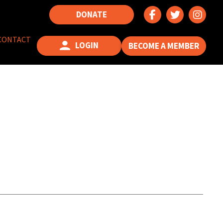
DONATE
CONTACT
LOGIN
BECOME A MEMBER