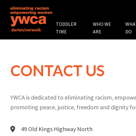
TODDLER
WHO WE
WHA
TIME
ARE
DO
CONTACT US
YWCA is dedicated to eliminating racism, empo
promoting peace, justice, freedom and dignity for
49 Old Kings Highway North