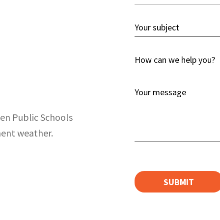
Email
*
Your
Subject
*
How
can
we
Your
help
message
you?
ien Public Schools
*
*
ment weather.
CAPTCHA