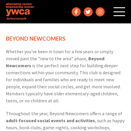
BEYOND NEWCOMERS
Whether you've been in town for a few years or simply
moved past the “new to the area” phase,
Beyond
Newcomers
is the perfect next step for building deeper
connections within your community. This club is designed
for individuals and families who are ready to meet new
people, expand their social circles, and get more involved.
Members typically have older elementary-aged children,
teens, or no children at all.
Throughout the year, Beyond Newcomers offers a range of
adult-focused social events and activities
, such as happy
hours, book clubs, game nights, cooking workshops,