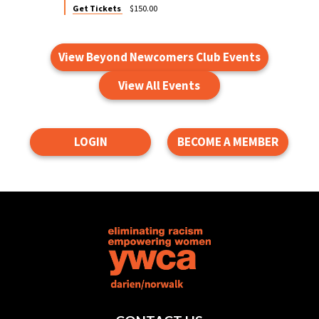
Get Tickets
$150.00
View Beyond Newcomers Club Events
View All Events
LOGIN
BECOME A MEMBER