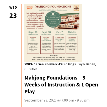
WED
23
YWCA Darien Norwalk
49 Old Kings Hwy N Darien,
CT 06820
Mahjong Foundations – 3
Weeks of Instruction & 1 Open
Play
September 23, 2026 @ 7:00 pm - 9:30 pm