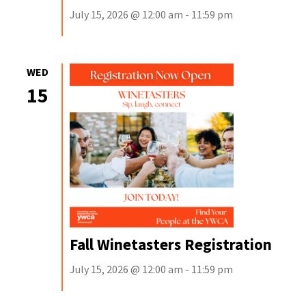
July 15, 2026 @ 12:00 am - 11:59 pm
WED
15
Fall Winetasters Registration
July 15, 2026 @ 12:00 am - 11:59 pm