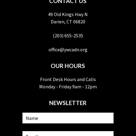
CONTACT US
49 Old Kings Hwy N
Darien, CT 06820
(203) 655-2535
office@ywcadn.org
OUR HOURS
Front Desk Hours and Calls
Monday - Friday 9am - 12pm
NEWSLETTER