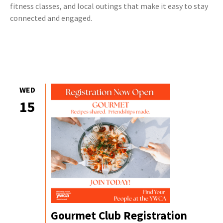
fitness classes, and local outings that make it easy to stay
connected and engaged.
WED
15
Gourmet Club Registration