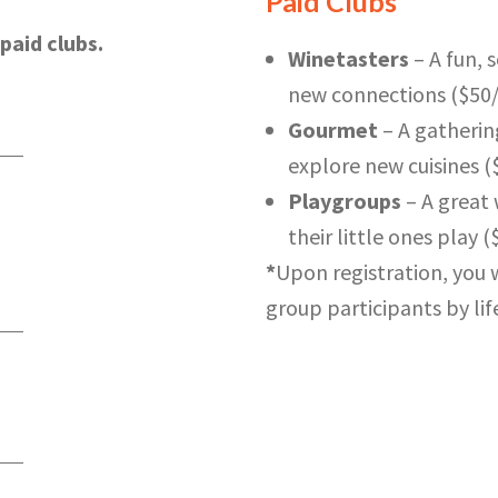
Paid Clubs*
paid clubs.
Winetasters
– A fun, 
new connections ($50
Gourmet
– A gatherin
explore new cuisines 
Playgroups
– A great 
their little ones play (
*
Upon registration, you w
group participants by life