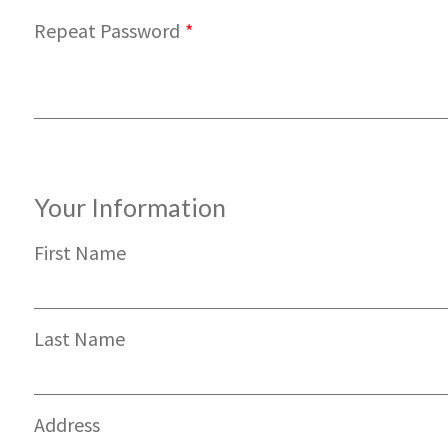
Repeat Password
*
Your Information
First Name
Last Name
Address