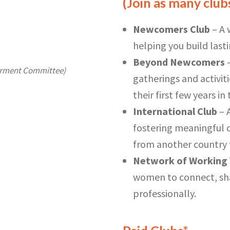
(Join as many clubs
Newcomers Club
– A 
helping you build last
Beyond Newcomers
–
erment Committee)
gatherings and activi
their first few years i
International Club
– 
fostering meaningful c
from another country t
Network of Workin
women to connect, sha
professionally.