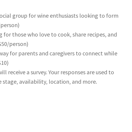
social group for wine enthusiasts looking to form
/person)
g for those who love to cook, share recipes, and
($50/person)
way for parents and caregivers to connect while
$10)
ill receive a survey. Your responses are used to
 stage, availability, location, and more.