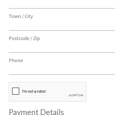
Town / City
Postcode / Zip
Phone
Payment Details