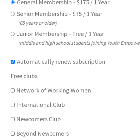
General Membership
-
$
175
/
1 Year
Senior Membership
-
$
75
/
1 Year
(65 years or older)
Junior Membership
-
Free
/
1 Year
(middle and high school students joining Youth Empow
Automatically renew subscription
Free clubs
Network of Working Women
International Club
Newcomers Club
Beyond Newcomers