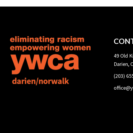
CONT
49 Old 
Darien, 
(203) 65
office@