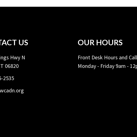
ACT US
OUR HOURS
Kings Hwy N
Front Desk Hours and Cal
CT 06820
Monday - Friday 9am - 1
5-2535
ywcadn.org