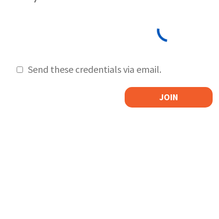
Send these credentials via email.