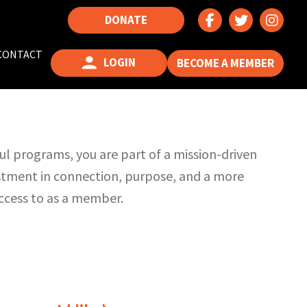
DONATE
CONTACT
LOGIN
BECOME A MEMBER
l programs, you are part of a mission-driven
estment in connection, purpose, and a more
access to as a member.