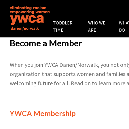
TODDLER
WHO WE
WHA
TIME
ARE
DO
Become a Member
When you join YWCA Darien/Norwalk, you not only
organization that supports women and families a
welcoming future for all. Read on to learn more
YWCA Membership