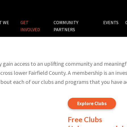
T WE
GET
COMMUNITY
EVENTS
INVOLVED
PARTNERS
 gain access to an uplifting community and meaningfu
cross lower Fairfield County. A membership is an inv
 about each of our clubs and programs that you have 
Explore Clubs
Free Clubs