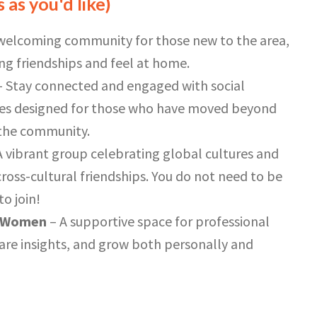
 as you'd like)
welcoming community for those new to the area,
ing friendships and feel at home.
 Stay connected and engaged with social
ties designed for those who have moved beyond
n the community.
A vibrant group celebrating global cultures and
ross-cultural friendships. You do not need to be
o join!
g Women
– A supportive space for professional
re insights, and grow both personally and