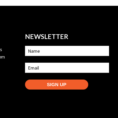
NEWSLETTER
ls
2pm
SIGN UP