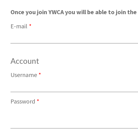
Once you join YWCA you will be able to join the 
E-mail
*
Account
Username
*
Password
*