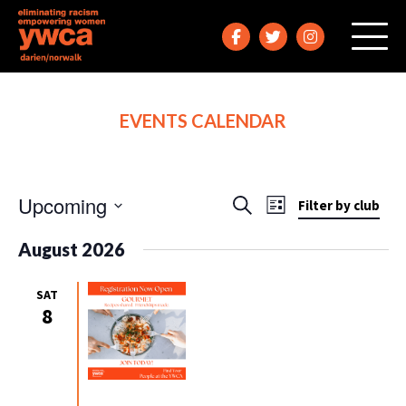
EVENTS CALENDAR
Upcoming
Events
Event
Search
Filter by club
List
Views
Search
Select
August 2026
Navigation
date.
and
Views
SAT
Navigation
8