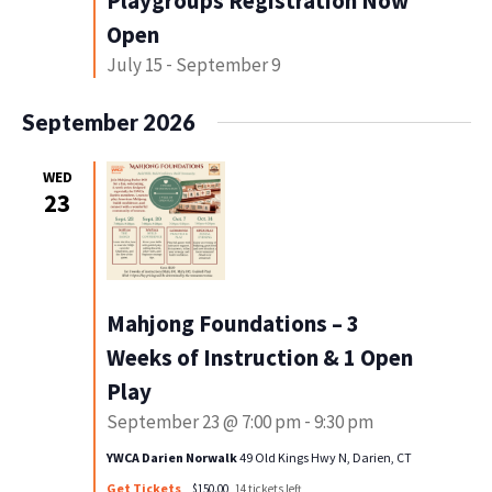
Playgroups Registration Now
Open
July 15
-
September 9
September 2026
WED
23
Mahjong Foundations – 3
Weeks of Instruction & 1 Open
Play
September 23 @ 7:00 pm
-
9:30 pm
YWCA Darien Norwalk
49 Old Kings Hwy N, Darien, CT
Get Tickets
$150.00
14 tickets left