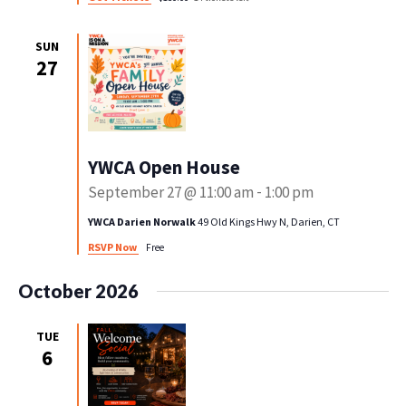
SUN
27
YWCA Open House
September 27 @ 11:00 am
-
1:00 pm
YWCA Darien Norwalk
49 Old Kings Hwy N, Darien, CT
RSVP Now
Free
October 2026
TUE
6