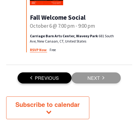
Fall Welcome Social
October 6 @ 7:00 pm
-
9:00 pm
Carriage Barn Arts Center, Waveny Park
681 South
Ave, New Canaan, CT, United States
RSVP Now
Free
EVENTS
PREVIOUS
NEXT
EVENTS
Subscribe to calendar