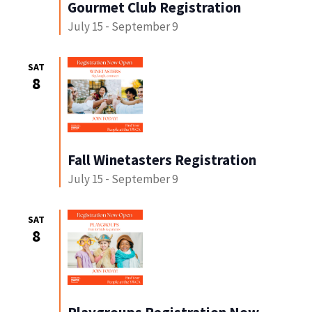
Gourmet Club Registration
July 15
-
September 9
SAT
8
Fall Winetasters Registration
July 15
-
September 9
SAT
8