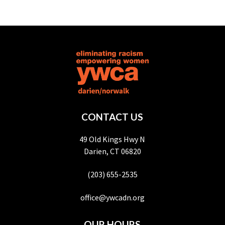
CONTACT US
49 Old Kings Hwy N
Darien, CT 06820
(203) 655-2535
office@ywcadn.org
OUR HOURS