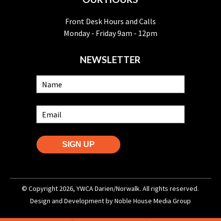
Front Desk Hours and Calls
Monday - Friday 9am - 12pm
NEWSLETTER
SIGN UP
© Copyright 2026, YWCA Darien/Norwalk. All rights reserved.
Design and Development by
Noble House Media Group