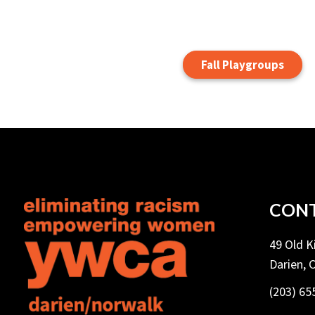
Fall Playgroups
CONT
49 Old 
Darien, 
(203) 65