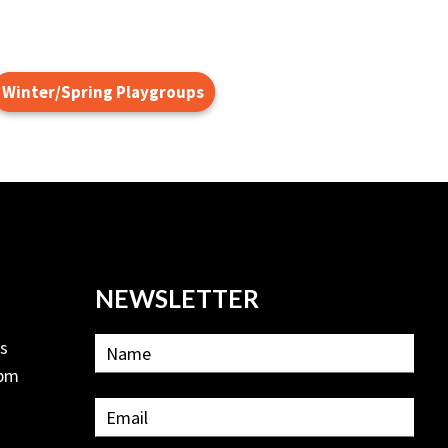
Winter/Spring Playgroups
NEWSLETTER
ls
2pm