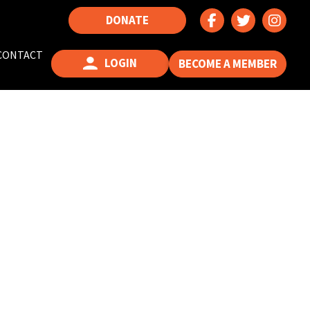
DONATE
CONTACT
LOGIN
BECOME A MEMBER