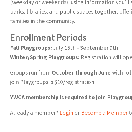
(weekday or weekends), using information you’ll s
parks, libraries, and public spaces together, off
families in the community.
Enrollment Periods
Fall Playgroups:
July 15th - September 9th
Winter/Spring Playgroups:
Registration will o
Groups run from
October through June
with rol
join Playgroups is $10/registration.
YWCA membership is required to join Playgrou
Already a member?
Login
or
Become a Member
t