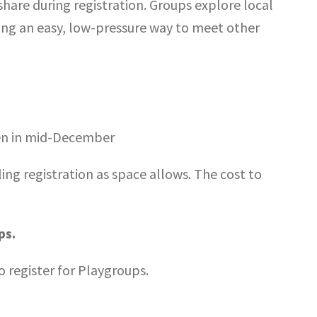
hare during registration. Groups explore local
ering an easy, low-pressure way to meet other
pen in mid-December
ling registration as space allows. The cost to
ps.
o register for Playgroups.