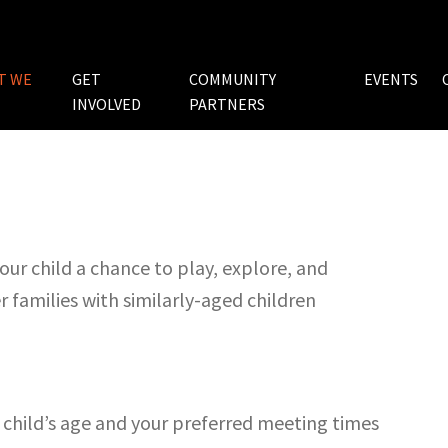
T WE
GET
COMMUNITY
EVENTS
INVOLVED
PARTNERS
ur child a chance to play, explore, and
 families with similarly-aged children
child’s age and your preferred meeting times