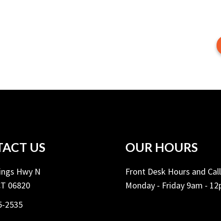
ACT US
OUR HOURS
Kings Hwy N
Front Desk Hours and Cal
CT 06820
Monday - Friday 9am - 1
5-2535