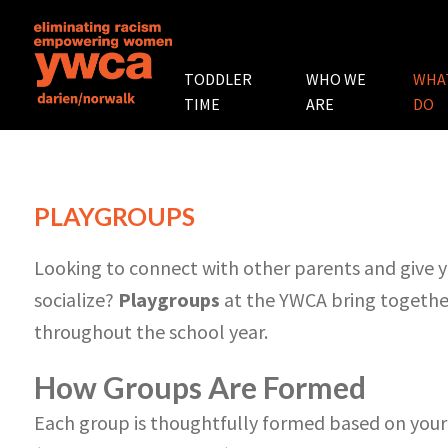
TODDLER
WHO WE
WHA
TIME
ARE
DO
PLAYGROUPS
Looking to connect with other parents and give yo
socialize?
Playgroups
at the YWCA bring together
throughout the school year.
How Groups Are Formed
Each group is thoughtfully formed based on your 