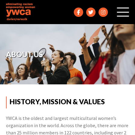
ABOUT US
HISTORY, MISSION & VALUES
YWCA is the oldest and largest multicultural women’s
organization in the world. Across the globe, there are more
than 25 million members in 122 countries, including over 2