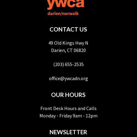
CONTACT US
49 Old Kings Hwy N
Darien, CT 06820
(203) 655-2535
office@ywcadn.org
OUR HOURS
Front Desk Hours and Calls
Monday - Friday 9am - 12pm
NEWSLETTER