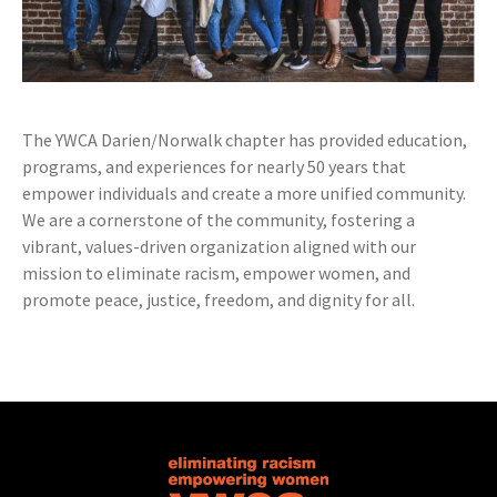
The YWCA Darien/Norwalk chapter has provided education,
programs, and experiences for nearly 50 years that
empower individuals and create a more unified community.
We are a cornerstone of the community, fostering a
vibrant, values-driven organization aligned with our
mission to eliminate racism, empower women, and
promote peace, justice, freedom, and dignity for all.