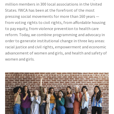
million members in 300 local associations in the United
States. YWCA has been at the forefront of the most
pressing social movements for more than 160 years —
from voting rights to civil rights, from affordable housing
to pay equity, from violence prevention to health care
reform. Today, we combine programming and advocacy in
order to generate institutional change in three key areas:
racial justice and civil rights, empowerment and economic
advancement of women and girls, and health and safety of
women and girls.