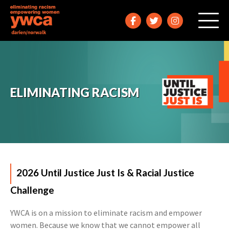
ELIMINATING RACISM
2026 Until Justice Just Is & Racial Justice
Challenge
YWCA is on a mission to eliminate racism and empower
women. Because we know that we cannot empower all