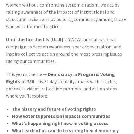
women without confronting systemic racism, we act by
raising awareness of the impacts of institutional and
structural racism and by building community among those
who work for racial justice.
Until Justice Just Is (UJJI)
is YWCA’s annual national
campaign to deepen awareness, spark conversation, and
inspire collective action around the most pressing issues
facing our communities.
This year’s theme —
Democracy in Progress: Voting
Rights at 250
— is 21 days of d
aily emails with articles,
podcasts, videos, reflection prompts, and a
ction steps
where
you'll explore:
The history and future of voting rights
How voter suppression impacts communities
What’s happening right now in voting access
What each of us can do to strengthen democracy