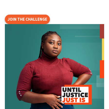
JOIN THE CHALLENGE