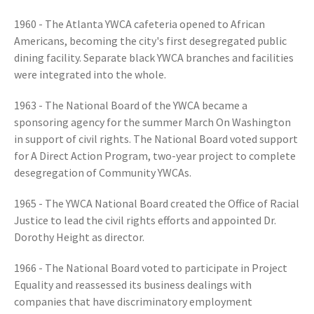
1960 - The Atlanta YWCA cafeteria opened to African
Americans, becoming the city's first desegregated public
dining facility. Separate black YWCA branches and facilities
were integrated into the whole.
1963 - The National Board of the YWCA became a
sponsoring agency for the summer March On Washington
in support of civil rights. The National Board voted support
for A Direct Action Program, two-year project to complete
desegregation of Community YWCAs.
1965 - The YWCA National Board created the Office of Racial
Justice to lead the civil rights efforts and appointed Dr.
Dorothy Height as director.
1966 - The National Board voted to participate in Project
Equality and reassessed its business dealings with
companies that have discriminatory employment