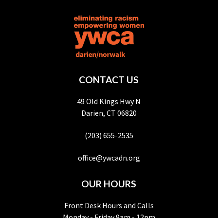
CONTACT US
49 Old Kings Hwy N
Darien, CT 06820
(203) 655-2535
office@ywcadn.org
OUR HOURS
Front Desk Hours and Calls
Monday - Friday 9am - 12pm