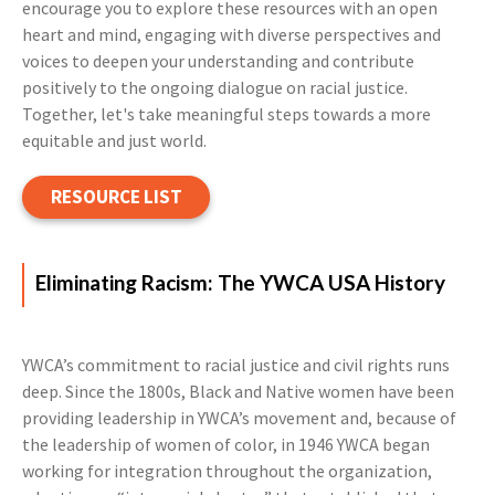
encourage you to explore these resources with an open
heart and mind, engaging with diverse perspectives and
voices to deepen your understanding and contribute
positively to the ongoing dialogue on racial justice.
Together, let's take meaningful steps towards a more
equitable and just world.
RESOURCE LIST
Eliminating Racism: The YWCA USA History
YWCA’s commitment to racial justice and civil rights runs
deep. Since the 1800s, Black and Native women have been
providing leadership in YWCA’s movement and, because of
the leadership of women of color, in 1946 YWCA began
working for integration throughout the organization,