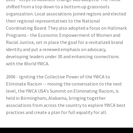
shifted from a top down to a bottom up grassroots
organization. Local associations joined regions and elected
their regional representatives to the National
Coordinating Board. They also adopted a focus on Hallmark
Programs - the Economic Empowerment of Women and
Racial Justice, set in place the goal for a revitalized brand
identity and put a renewed emphasis on advocacy,
developing leaders under 30 and enhancing connections
with the World YWCA.
2006 - Igniting the Collective Power of the YWCA to
Eliminate Racism -- moving the conversation to the next
level, the YWCA USA's Summit on Eliminating Racism, is
held in Birmingham, Alabama, bringing together
associations from across the country to explore YWCA best
practices and create a plan for full equality for all.