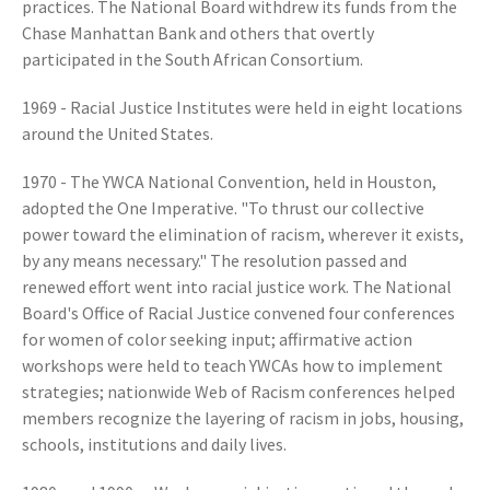
practices. The National Board withdrew its funds from the
Chase Manhattan Bank and others that overtly
participated in the South African Consortium.
1969 - Racial Justice Institutes were held in eight locations
around the United States.
1970 - The YWCA National Convention, held in Houston,
adopted the One Imperative. "To thrust our collective
power toward the elimination of racism, wherever it exists,
by any means necessary." The resolution passed and
renewed effort went into racial justice work. The National
Board's Office of Racial Justice convened four conferences
for women of color seeking input; affirmative action
workshops were held to teach YWCAs how to implement
strategies; nationwide Web of Racism conferences helped
members recognize the layering of racism in jobs, housing,
schools, institutions and daily lives.