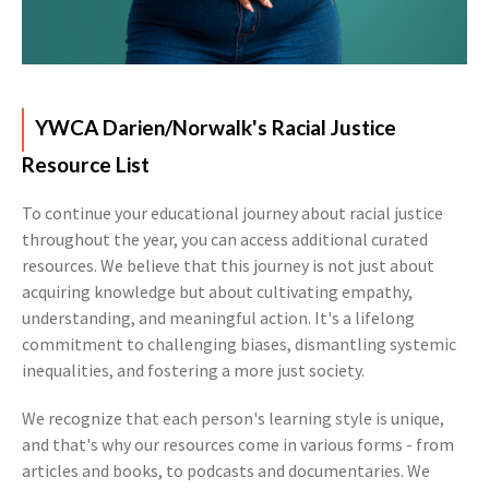
YWCA Darien/Norwalk's Racial Justice
Resource List
To continue your educational journey about racial justice
throughout the year, you can access additional curated
resources. We believe that this journey is not just about
acquiring knowledge but about cultivating empathy,
understanding, and meaningful action. It's a lifelong
commitment to challenging biases, dismantling systemic
inequalities, and fostering a more just society.
We recognize that each person's learning style is unique,
and that's why our resources come in various forms - from
articles and books, to podcasts and documentaries. We