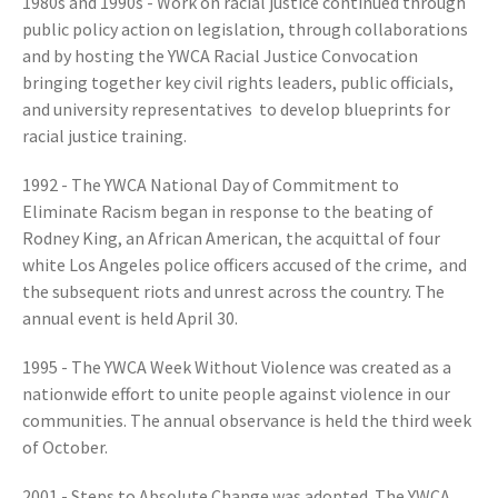
1980s and 1990s - Work on racial justice continued through
public policy action on legislation, through collaborations
and by hosting the YWCA Racial Justice Convocation
bringing together key civil rights leaders, public officials,
and university representatives to develop blueprints for
racial justice training.
1992 - The YWCA National Day of Commitment to
Eliminate Racism began in response to the beating of
Rodney King, an African American, the acquittal of four
white Los Angeles police officers accused of the crime, and
the subsequent riots and unrest across the country. The
annual event is held April 30.
1995 - The YWCA Week Without Violence was created as a
nationwide effort to unite people against violence in our
communities. The annual observance is held the third week
of October.
2001 - Steps to Absolute Change was adopted. The YWCA