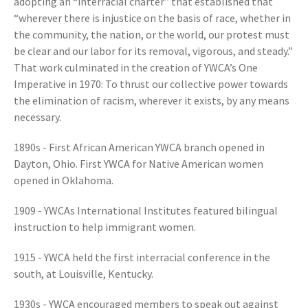
adopting an “interracial charter” that established that
“wherever there is injustice on the basis of race, whether in
the community, the nation, or the world, our protest must
be clear and our labor for its removal, vigorous, and steady.”
That work culminated in the creation of YWCA’s One
Imperative in 1970: To thrust our collective power towards
the elimination of racism, wherever it exists, by any means
necessary.
1890s - First African American YWCA branch opened in
Dayton, Ohio. First YWCA for Native American women
opened in Oklahoma.
1909 - YWCAs International Institutes featured bilingual
instruction to help immigrant women.
1915 - YWCA held the first interracial conference in the
south, at Louisville, Kentucky.
1930s - YWCA encouraged members to speak out against