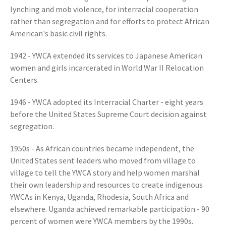
lynching and mob violence, for interracial cooperation
rather than segregation and for efforts to protect African
American's basic civil rights.
1942 - YWCA extended its services to Japanese American
women and girls incarcerated in World War II Relocation
Centers.
1946 - YWCA adopted its Interracial Charter - eight years
before the United States Supreme Court decision against
segregation.
1950s - As African countries became independent, the
United States sent leaders who moved from village to
village to tell the YWCA story and help women marshal
their own leadership and resources to create indigenous
YWCAs in Kenya, Uganda, Rhodesia, South Africa and
elsewhere. Uganda achieved remarkable participation - 90
percent of women were YWCA members by the 1990s.