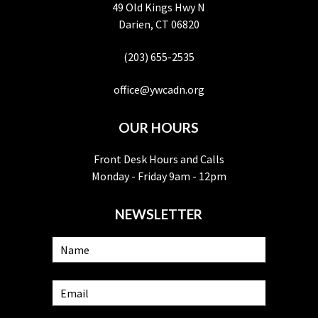
49 Old Kings Hwy N
Darien, CT 06820
(203) 655-2535
office@ywcadn.org
OUR HOURS
Front Desk Hours and Calls
Monday - Friday 9am - 12pm
NEWSLETTER