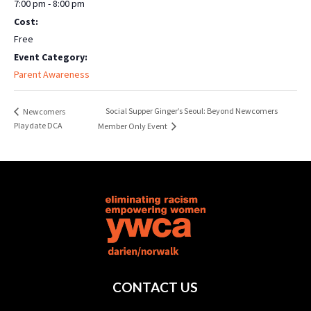
7:00 pm - 8:00 pm
Cost:
Free
Event Category:
Parent Awareness
Social Supper Ginger’s Seoul: Beyond Newcomers
Newcomers
Playdate DCA
Member Only Event
CONTACT US