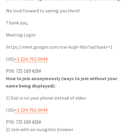
We look forward to seeing you there!
Thank you,
Meeting Login:
https://meet.google.com/rcw-kcqh-hbo?authuser=1
(‪US‬)
‪+1 224-702-0044‬
PIN: ‪725 169 428#‬
How to join anonymously (ways to join without your
name being displayed):
1) Dial in on your phone instead of video
(‪US‬)
‪+1 224-702-0044‬
PIN: ‪725 169 428#‬
2) Join with an incognito browser