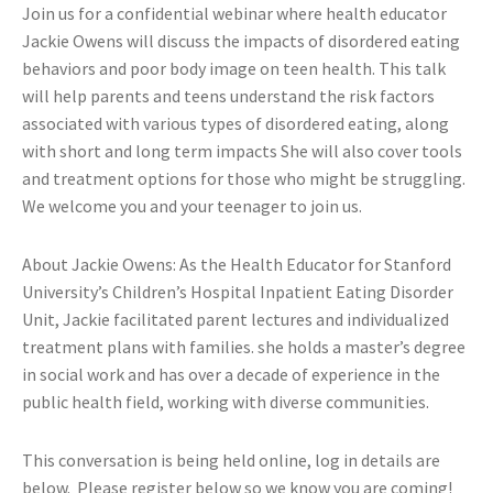
Join us for a confidential webinar where health educator
Jackie Owens will discuss the impacts of disordered eating
behaviors and poor body image on teen health. This talk
will help parents and teens understand the risk factors
associated with various types of disordered eating, along
with short and long term impacts She will also cover tools
and treatment options for those who might be struggling.
We welcome you and your teenager to join us.
About Jackie Owens: As the Health Educator for Stanford
University’s Children’s Hospital Inpatient Eating Disorder
Unit, Jackie facilitated parent lectures and individualized
treatment plans with families. she holds a master’s degree
in social work and has over a decade of experience in the
public health field, working with diverse communities.
This conversation is being held online, log in details are
below. Please register below so we know you are coming!