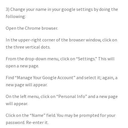
3) Change your name in your google settings by doing the
following:
Open the Chrome browser.
In the upper-right corner of the browser window, click on
the three vertical dots.
From the drop-down menu, click on “Settings.” This will
open a new page.
Find “Manage Your Google Account” and select it; again, a
new page will appear.
On the left menu, click on “Personal Info” and a new page
will appear.
Click on the “Name” field. You may be prompted for your
password. Re-enter it.