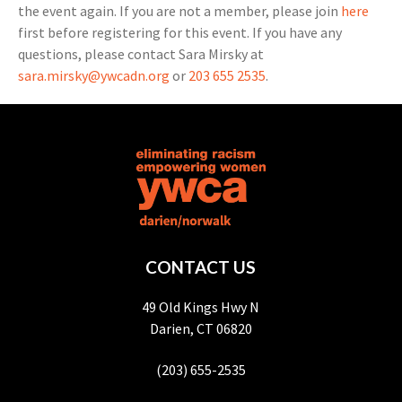
the event again. If you are not a member, please join
here
first before registering for this event. If you have any
questions, please contact Sara Mirsky at
sara.mirsky@ywcadn.org
or
203 655 2535
.
CONTACT US
49 Old Kings Hwy N
Darien, CT 06820
(203) 655-2535