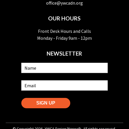
office@ywcadn.org
OUR HOURS
Front Desk Hours and Calls
Monday - Friday 9am - 12pm
NEWSLETTER
SIGN UP
© Copyright 2026, YWCA Darien/Norwalk. All rights reserved.