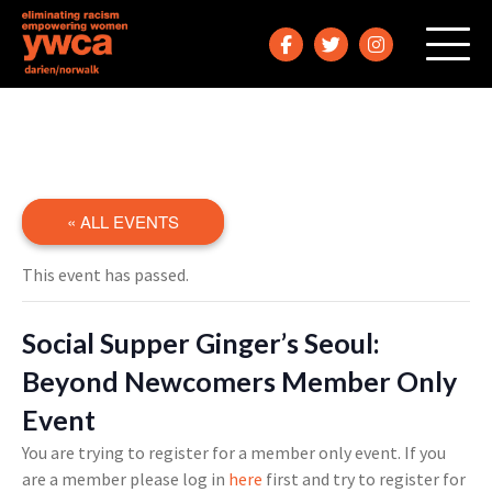
« ALL EVENTS
This event has passed.
Social Supper Ginger’s Seoul:
Beyond Newcomers Member Only
Event
You are trying to register for a member only event. If you
are a member please log in
here
first and try to register for