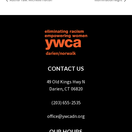
CONTACT US
49 Old Kings Hwy N
Darien, CT 06820
(203) 655-2535
office@ywcadn.org
OUR HOURS