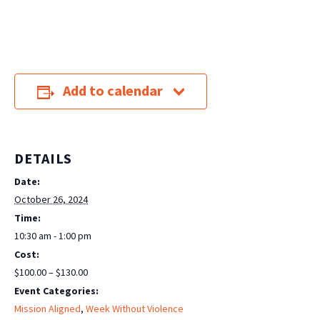
Add to calendar
DETAILS
Date:
October 26, 2024
Time:
10:30 am - 1:00 pm
Cost:
$100.00 – $130.00
Event Categories:
Mission Aligned
,
Week Without Violence