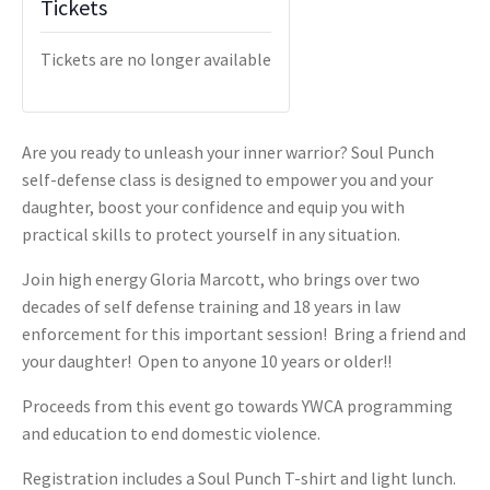
Tickets
Tickets are no longer available
Are you ready to unleash your inner warrior?
Soul Punch
self-defense class is designed to empower you and your
daughter, boost your confidence and equip you with
practical skills to protect yourself in any situation.
Join high energy Gloria Marcott, who brings over two
decades of self defense training and 18 years in law
enforcement for this important session! Bring a friend and
your daughter! Open to anyone 10 years or older!!
Proceeds from this event go towards YWCA programming
and education to end domestic violence.
Registration includes a Soul Punch T-shirt and light lunch.