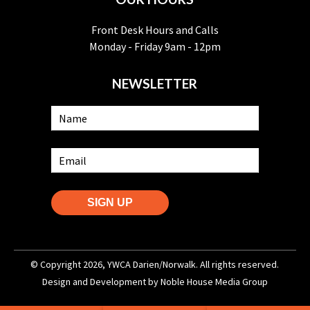
Front Desk Hours and Calls
Monday - Friday 9am - 12pm
NEWSLETTER
SIGN UP
© Copyright 2026, YWCA Darien/Norwalk. All rights reserved.
Design and Development by
Noble House Media Group