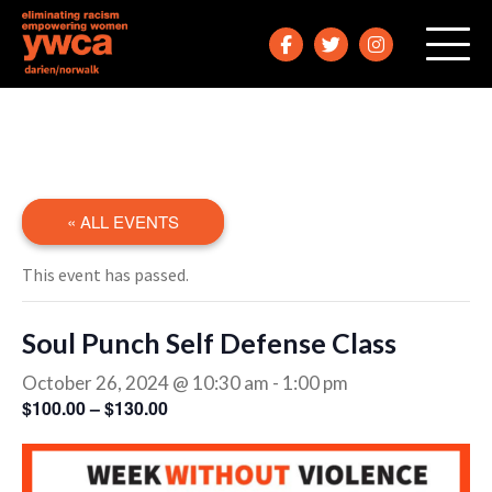
« ALL EVENTS
This event has passed.
Soul Punch Self Defense Class
October 26, 2024 @ 10:30 am
-
1:00 pm
$100.00 – $130.00