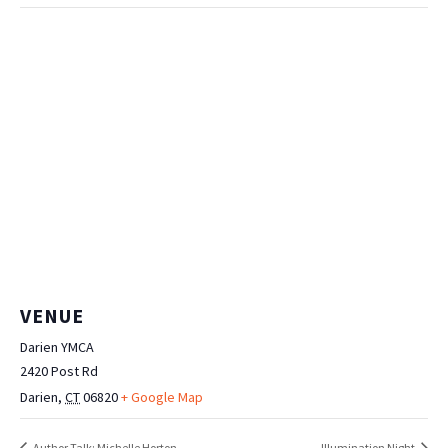
VENUE
Darien YMCA
2420 Post Rd
Darien
,
CT
06820
+ Google Map
Author Talk: Michelle Horton
Illumination Night