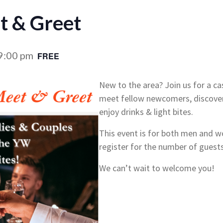
 & Greet
9:00 pm
FREE
New to the area? Join us for a c
meet fellow newcomers, discove
enjoy drinks & light bites.
This event is for both men and 
register for the number of guest
We can’t wait to welcome you!