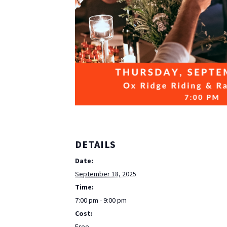
DETAILS
Date:
September 18, 2025
Time:
7:00 pm - 9:00 pm
Cost:
Free