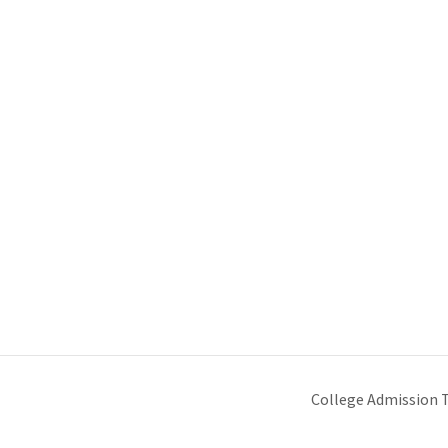
College Admission 