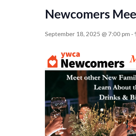
Newcomers Meet
September 18, 2025 @ 7:00 pm
-