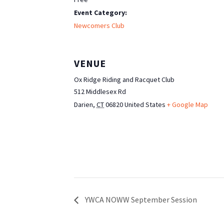
Event Category:
Newcomers Club
VENUE
Ox Ridge Riding and Racquet Club
512 Middlesex Rd
Darien
,
CT
06820
United States
+ Google Map
YWCA NOWW September Session