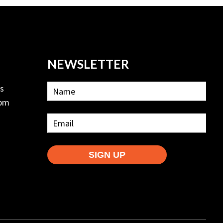
NEWSLETTER
ls
2pm
SIGN UP