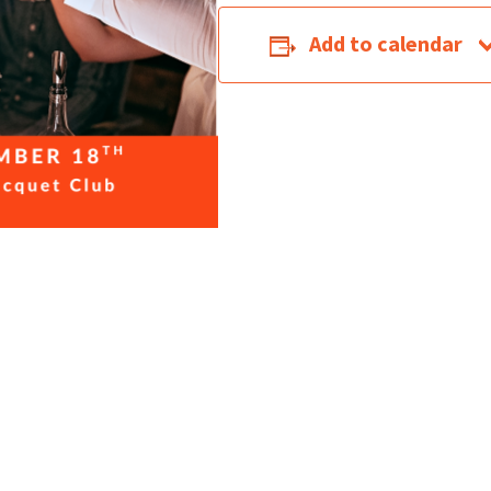
Add to calendar