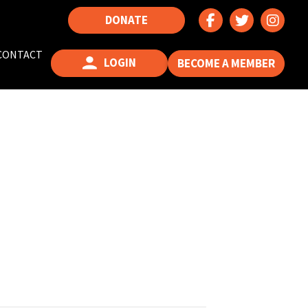
DONATE
CONTACT
LOGIN
BECOME A MEMBER