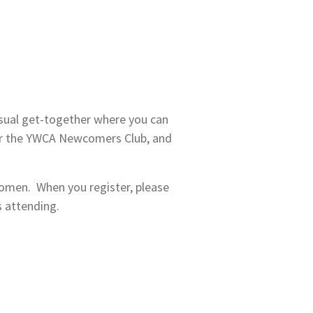
asual get-together where you can
r the YWCA Newcomers Club, and
women. When you register, please
s attending.