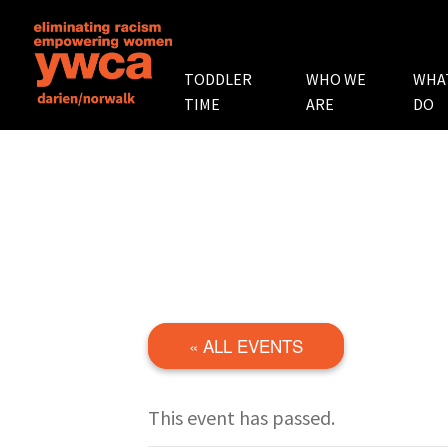
TODDLER
WHO WE
WHA
TIME
ARE
DO
« ALL EVENTS
This event has passed.