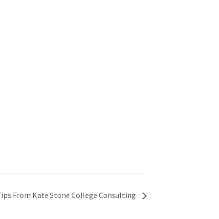
Tips From Kate Stone College Consulting