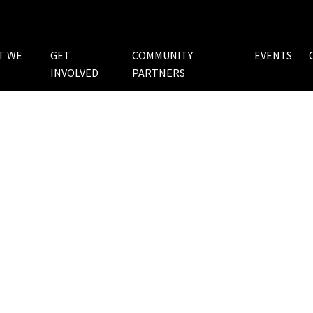
T WE
GET
COMMUNITY
EVENTS
INVOLVED
PARTNERS