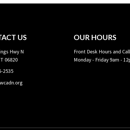
ACT US
OUR HOURS
Kings Hwy N
Front Desk Hours and Cal
CT 06820
Monday - Friday 9am - 1
5-2535
ywcadn.org