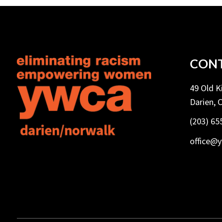
CONT
49 Old 
Darien, 
(203) 65
office@