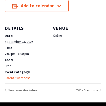
Add to calendar
DETAILS
VENUE
Online
Date:
September 25, 2025
Time:
7:00 pm - 8:00 pm
Cost:
Free
Event Category:
Parent Awareness
Newcomers Meet & Greet
YWCA Open House