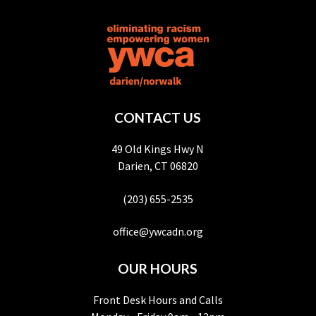
CONTACT US
49 Old Kings Hwy N
Darien, CT 06820
(203) 655-2535
office@ywcadn.org
OUR HOURS
Front Desk Hours and Calls