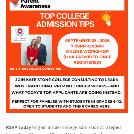
RSVP today
to gain insider college admission strategies