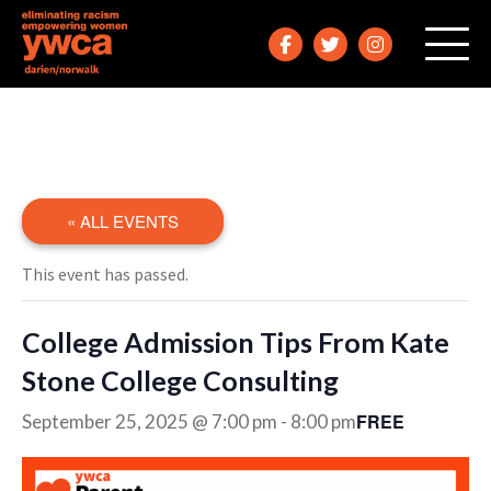
« ALL EVENTS
This event has passed.
College Admission Tips From Kate
Stone College Consulting
FREE
September 25, 2025 @ 7:00 pm
-
8:00 pm