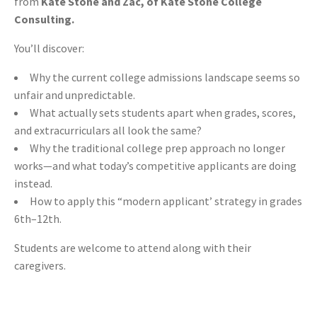
from
Kate Stone and Zac, of Kate Stone College
Consulting.
You’ll discover:
Why the current college admissions landscape seems so
unfair and unpredictable.
What actually sets students apart when grades, scores,
and extracurriculars all look the same?
Why the traditional college prep approach no longer
works—and what today’s competitive applicants are doing
instead.
How to apply this “modern applicant’ strategy in grades
6th–12th.
Students are welcome to attend along with their
caregivers.