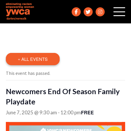
« ALL EVENTS
This event has passed.
Newcomers End Of Season Family
Playdate
FREE
June 7, 2025 @ 9:30 am
-
12:00 pm