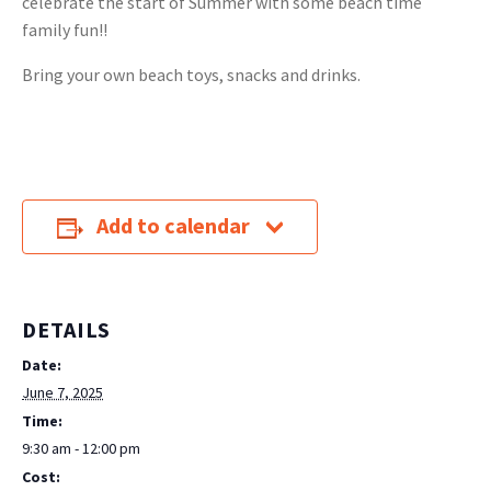
celebrate the start of Summer with some beach time
family fun!!
Bring your own beach toys, snacks and drinks.
Add to calendar
DETAILS
Date:
June 7, 2025
Time:
9:30 am - 12:00 pm
Cost: