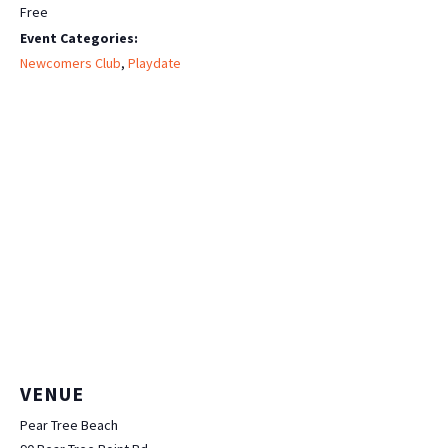
Free
Event Categories:
Newcomers Club
,
Playdate
VENUE
Pear Tree Beach