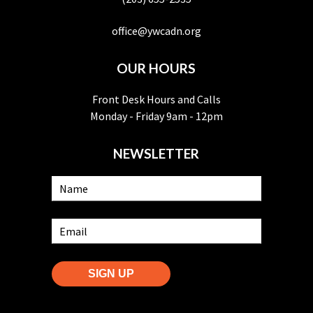
office@ywcadn.org
OUR HOURS
Front Desk Hours and Calls
Monday - Friday 9am - 12pm
NEWSLETTER
SIGN UP