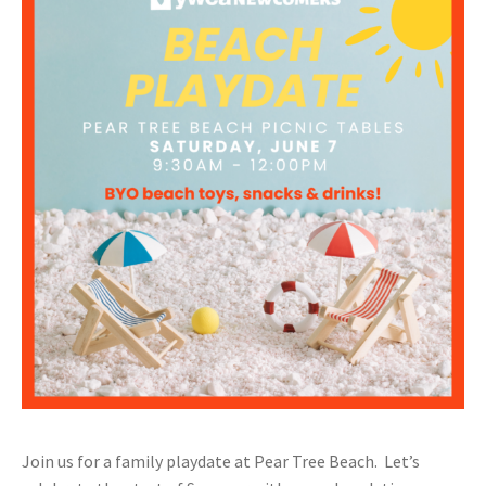
Join us for a family playdate at Pear Tree Beach. Let’s