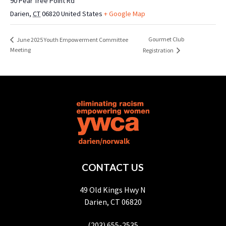
90 Pear Tree Point Rd
Darien
,
CT
06820
United States
+ Google Map
Gourmet Club
June 2025 Youth Empowerment Committee
Meeting
Registration
CONTACT US
49 Old Kings Hwy N
Darien, CT 06820
(203) 655-2535