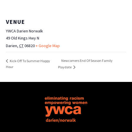
VENUE
YWCA Darien Norwalk
49 Old Kings Hwy N
Darien
,
CT
06820
+ Google Map
Newcomers End Of Season Family
Kick-Off To Summer Happy
Hour
Playdate