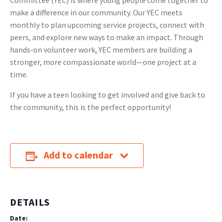
Committee (YEC) is where young people come together to
make a difference in our community. Our YEC meets
monthly to plan upcoming service projects, connect with
peers, and explore new ways to make an impact. Through
hands-on volunteer work, YEC members are building a
stronger, more compassionate world—one project at a
time.
If you have a teen looking to get involved and give back to
the community, this is the perfect opportunity!
Add to calendar
DETAILS
Date: