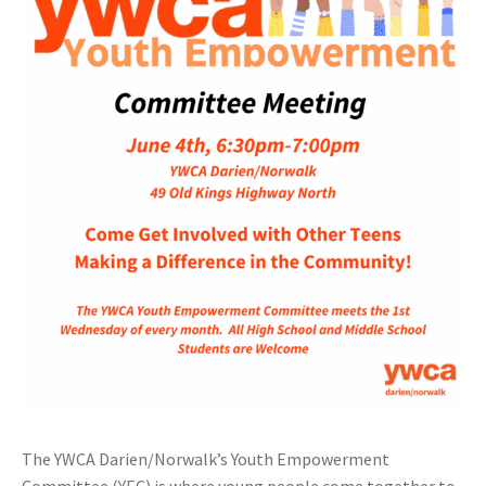
The YWCA Darien/Norwalk’s Youth Empowerment