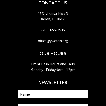
CONTACT US
49 Old Kings Hwy N
Darien, CT 06820
(203) 655-2535
office@ywcadn.org
OUR HOURS
Front Desk Hours and Calls
Monday - Friday 9am - 12pm
NEWSLETTER