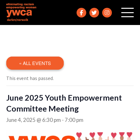
« ALL EVENTS
This event has passed.
June 2025 Youth Empowerment
Committee Meeting
June 4, 2025 @ 6:30 pm
-
7:00 pm