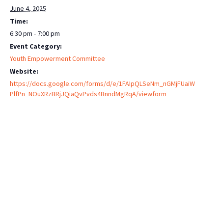
June 4, 2025
Time:
6:30 pm - 7:00 pm
Event Category:
Youth Empowerment Committee
Website:
https://docs.google.com/forms/d/e/1FAIpQLSeNm_nGMjFUaiW
PlfPn_NOuXRzBRjJQiaQvPvds4BnndMgRqA/viewform