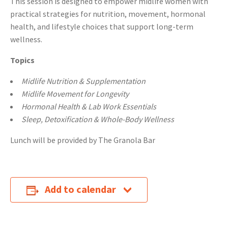
This session is designed to empower midlife women with
practical strategies for nutrition, movement, hormonal
health, and lifestyle choices that support long-term
wellness.
Topics
Midlife Nutrition & Supplementation
Midlife Movement for Longevity
Hormonal Health & Lab Work Essentials
Sleep, Detoxification & Whole-Body Wellness
Lunch will be provided by The Granola Bar
Add to calendar