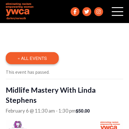
« ALL EVENTS
This event has passed.
Midlife Mastery With Linda
Stephens
$50.00
February 6 @ 11:30 am
-
1:30 pm