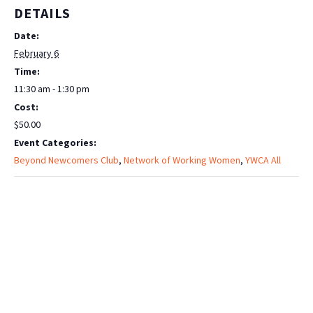
DETAILS
Date:
February 6
Time:
11:30 am - 1:30 pm
Cost:
$50.00
Event Categories:
Beyond Newcomers Club
,
Network of Working Women
,
YWCA All