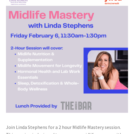
Join Linda Stephens for a 2 hour Midlife Mastery session.