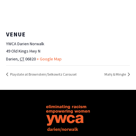
VENUE
YWCA Darien Norwalk
49 Old Kings Hwy N
Darien
,
CT
06820
+ Google Map
Playdate at Brownstein/Selkowitz Carousel
Mahj & Mingle