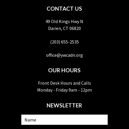
CONTACT US
49 Old Kings Hwy N
Darien, CT 06820
(203) 655-2535
office@ywcadn.org
OUR HOURS
Front Desk Hours and Calls
Monday - Friday 9am - 12pm
NEWSLETTER