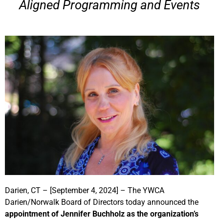
Aligned Programming and Events
Darien, CT – [September 4, 2024] – The YWCA
Darien/Norwalk Board of Directors today announced the
appointment of Jennifer Buchholz as the organization’s