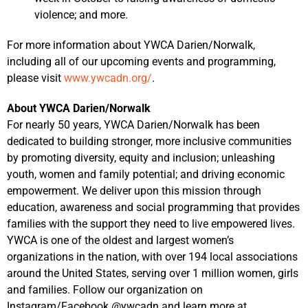
violence; and more.
For more information about YWCA Darien/Norwalk,
including all of our upcoming events and programming,
please visit
www.ywcadn.org/
.
About YWCA Darien/Norwalk
For nearly 50 years, YWCA Darien/Norwalk has been
dedicated to building stronger, more inclusive communities
by promoting diversity, equity and inclusion; unleashing
youth, women and family potential; and driving economic
empowerment. We deliver upon this mission through
education, awareness and social programming that provides
families with the support they need to live empowered lives.
YWCA is one of the oldest and largest women’s
organizations in the nation, with over 194 local associations
around the United States, serving over 1 million women, girls
and families. Follow our organization on
Instagram/Facebook @ywcadn and learn more at