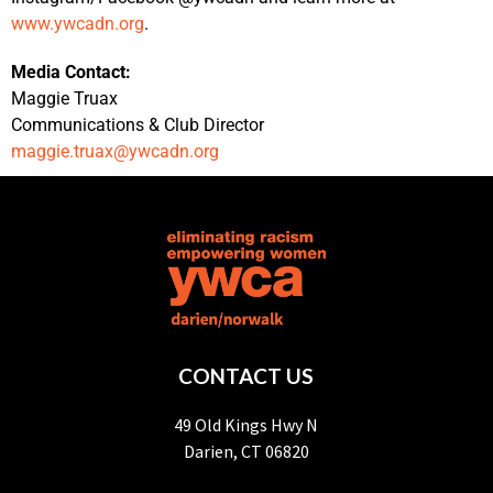
www.ywcadn.org
.
Media Contact:
Maggie Truax
Communications & Club Director
maggie.truax@ywcadn.org
CONTACT US
49 Old Kings Hwy N
Darien, CT 06820