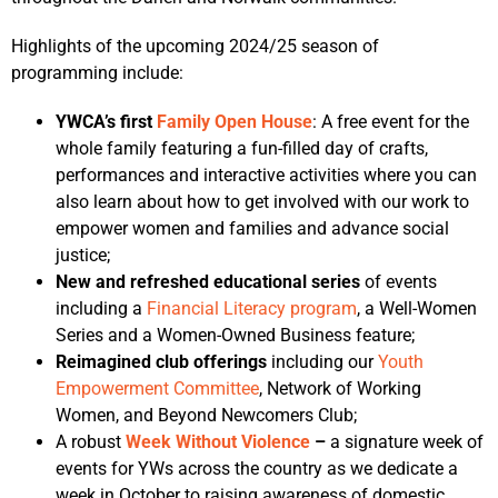
Highlights of the upcoming 2024/25 season of
programming include:
YWCA’s first
Family Open House
: A free event for the
whole family featuring a fun-filled day of crafts,
performances and interactive activities where you can
also learn about how to get involved with our work to
empower women and families and advance social
justice;
New and refreshed educational series
of events
including a
Financial Literacy program
, a Well-Women
Series and a Women-Owned Business feature;
Reimagined club offerings
including our
Youth
Empowerment Committee
, Network of Working
Women, and Beyond Newcomers Club;
A robust
Week Without Violence
–
a signature week of
events for YWs across the country as we dedicate a
week in October to raising awareness of domestic