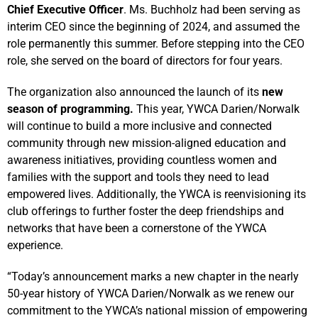
Chief Executive Officer
. Ms. Buchholz had been serving as
interim CEO since the beginning of 2024, and assumed the
role permanently this summer. Before stepping into the CEO
role, she served on the board of directors for four years.
The organization also announced the launch of its
new
season of programming.
This year, YWCA Darien/Norwalk
will continue to build a more inclusive and connected
community through new mission-aligned education and
awareness initiatives, providing countless women and
families with the support and tools they need to lead
empowered lives. Additionally, the YWCA is reenvisioning its
club offerings to further foster the deep friendships and
networks that have been a cornerstone of the YWCA
experience.
“Today’s announcement marks a new chapter in the nearly
50-year history of YWCA Darien/Norwalk as we renew our
commitment to the YWCA’s national mission of empowering