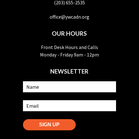
(203) 655-2535
office@ywcadn.org
OUR HOURS
Front Desk Hours and Calls
Monday - Friday 9am - 12pm
NEWSLETTER
SIGN UP