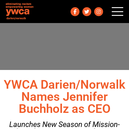
YWCA Darien/Norwalk
Names Jennifer
Buchholz as CEO
Launches New Season of Mission-