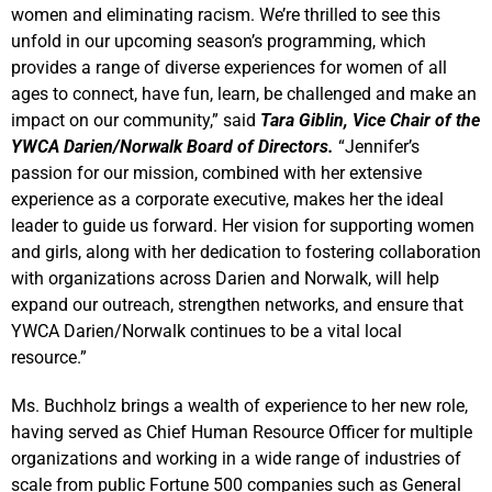
women and eliminating racism. We’re thrilled to see this
unfold in our upcoming season’s programming, which
provides a range of diverse experiences for women of all
ages to connect, have fun, learn, be challenged and make an
impact on our community,” said
Tara Giblin, Vice Chair of the
YWCA Darien/Norwalk Board of Directors.
“Jennifer’s
passion for our mission, combined with her extensive
experience as a corporate executive, makes her the ideal
leader to guide us forward. Her vision for supporting women
and girls, along with her dedication to fostering collaboration
with organizations across Darien and Norwalk, will help
expand our outreach, strengthen networks, and ensure that
YWCA Darien/Norwalk continues to be a vital local
resource.”
Ms. Buchholz brings a wealth of experience to her new role,
having served as Chief Human Resource Officer for multiple
organizations and working in a wide range of industries of
scale from public Fortune 500 companies such as General