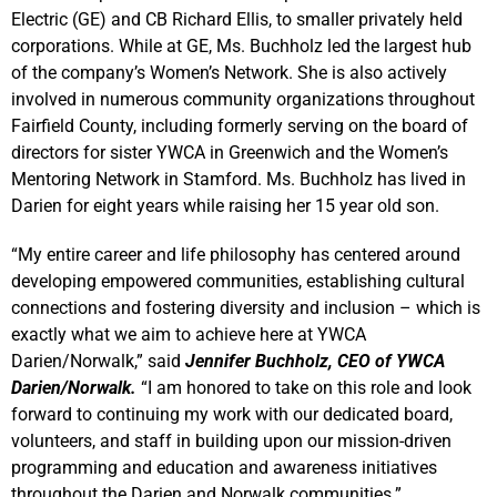
Electric (GE) and CB Richard Ellis, to smaller privately held
corporations. While at GE, Ms. Buchholz led the largest hub
of the company’s Women’s Network. She is also actively
involved in numerous community organizations throughout
Fairfield County, including formerly serving on the board of
directors for sister YWCA in Greenwich and the Women’s
Mentoring Network in Stamford. Ms. Buchholz has lived in
Darien for eight years while raising her 15 year old son.
“My entire career and life philosophy has centered around
developing empowered communities, establishing cultural
connections and fostering diversity and inclusion – which is
exactly what we aim to achieve here at YWCA
Darien/Norwalk,” said
Jennifer Buchholz, CEO of YWCA
Darien/Norwalk.
“I am honored to take on this role and look
forward to continuing my work with our dedicated board,
volunteers, and staff in building upon our mission-driven
programming and education and awareness initiatives
throughout the Darien and Norwalk communities.”