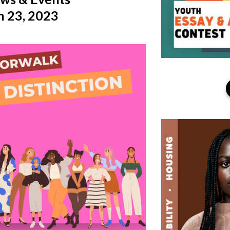
 23, 2023