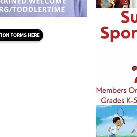
TION FORMS HERE