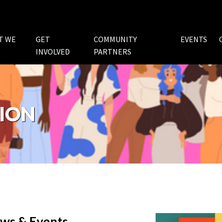
T WE
GET
COMMUNITY
EVENTS
INVOLVED
PARTNERS
ION
ws & Events