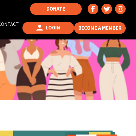
DONATE
CONTACT
LOGIN
BECOME A MEMBER