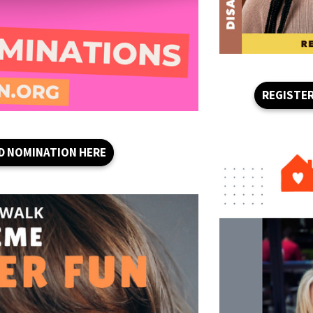
REGISTER
D NOMINATION HERE