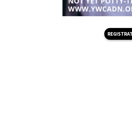
REGISTRA