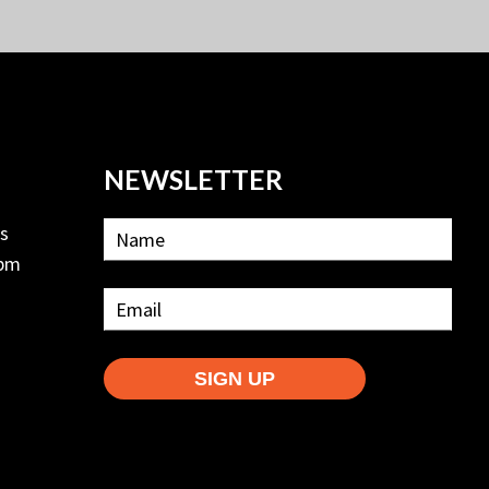
NEWSLETTER
ls
2pm
SIGN UP