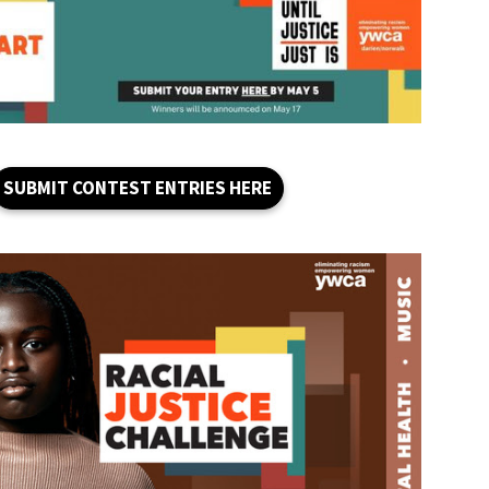
SUBMIT CONTEST ENTRIES HERE