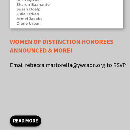
WOMEN OF DISTINCTION HONOREES
ANNOUNCED & MORE!
Email rebecca.martorella@ywcadn.org to RSVP
READ MORE