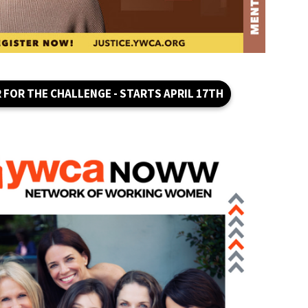
 FOR THE CHALLENGE - STARTS APRIL 17TH