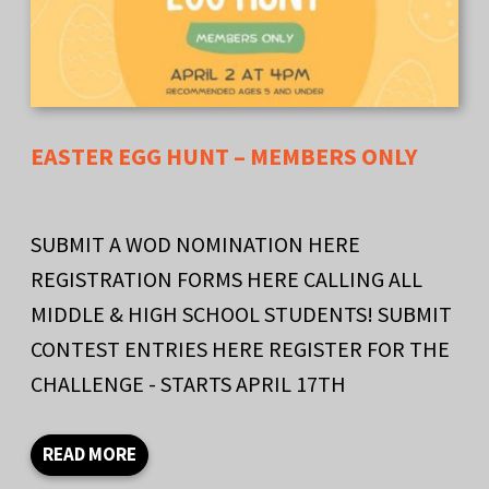
EASTER EGG HUNT – MEMBERS ONLY
SUBMIT A WOD NOMINATION HERE
REGISTRATION FORMS HERE CALLING ALL
MIDDLE & HIGH SCHOOL STUDENTS! SUBMIT
CONTEST ENTRIES HERE REGISTER FOR THE
CHALLENGE - STARTS APRIL 17TH
READ MORE