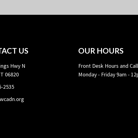
ACT US
OUR HOURS
Kings Hwy N
Front Desk Hours and Cal
CT 06820
Monday - Friday 9am - 1
5-2535
ywcadn.org