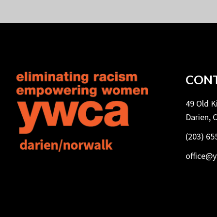
CONT
49 Old 
Darien, 
(203) 65
office@