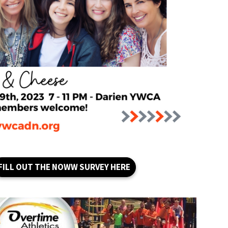
FILL OUT THE NOWW SURVEY HERE