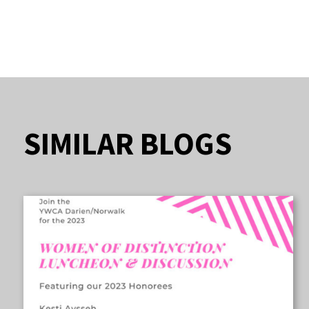
SIMILAR BLOGS