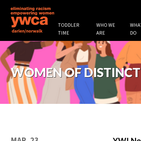
TODDLER
WHO WE
WHA
TIME
ARE
DO
WOMEN OF DISTINCT
MAR. 23
YW! Ne