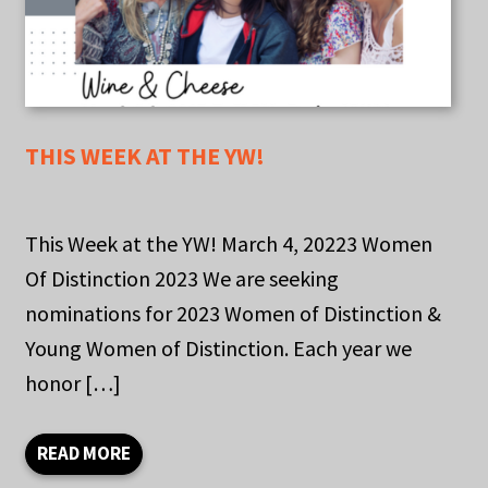
THIS WEEK AT THE YW!
This Week at the YW! March 4, 20223 Women
Of Distinction 2023 We are seeking
nominations for 2023 Women of Distinction &
Young Women of Distinction. Each year we
honor […]
READ MORE