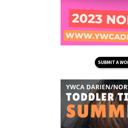
SUBMIT A WO