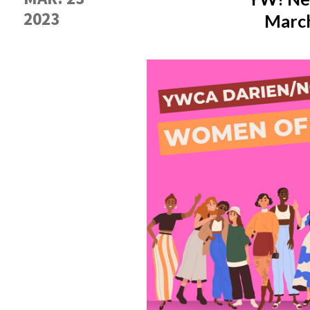
2023
March