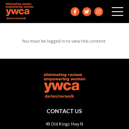
You must be logged in to view this content.
CONTACT US
49 Old Kings Hwy N