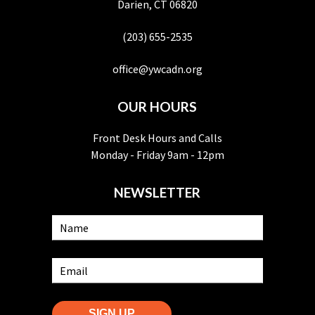
Darien, CT 06820
(203) 655-2535
office@ywcadn.org
OUR HOURS
Front Desk Hours and Calls
Monday - Friday 9am - 12pm
NEWSLETTER
SIGN UP