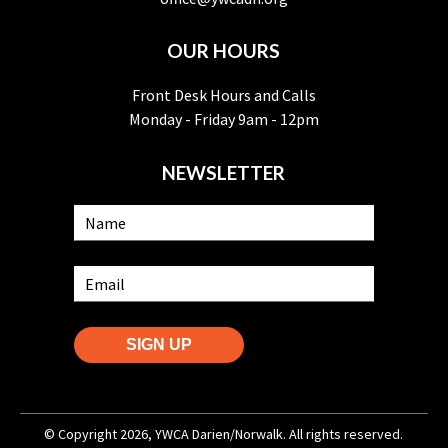
OUR HOURS
Front Desk Hours and Calls
Monday - Friday 9am - 12pm
NEWSLETTER
SIGN UP
© Copyright 2026, YWCA Darien/Norwalk. All rights reserved.