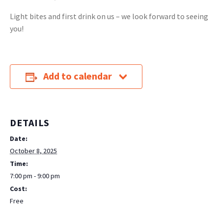
Light bites and first drink on us – we look forward to seeing
you!
Add to calendar
DETAILS
Date:
October 8, 2025
Time:
7:00 pm - 9:00 pm
Cost:
Free