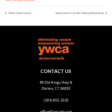
YWCA Open House
Newcomers Candle-Making Workshop
CONTACT US
49 Old Kings Hwy N
Darien, CT 06820
(203) 655-2535
office@ywcadn.org