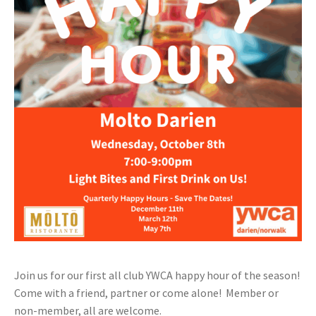
Join us for our first all club YWCA happy hour of the season!
Come with a friend, partner or come alone! Member or
non-member, all are welcome.