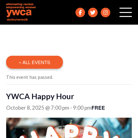
« ALL EVENTS
This event has passed.
YWCA Happy Hour
FREE
October 8, 2025 @ 7:00 pm
-
9:00 pm