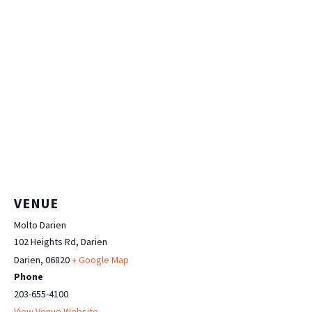
VENUE
Molto Darien
102 Heights Rd, Darien
Darien
,
06820
+ Google Map
Phone
203-655-4100
View Venue Website