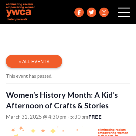
« ALL EVENTS
This event has passed.
Women’s History Month: A Kid’s
Afternoon of Crafts & Stories
FREE
March 31, 2025 @ 4:30 pm
-
5:30 pm