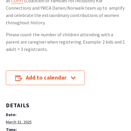
as
COFFI
(Coalition of Families for Inclusion) Kid
Connections and YWCA Darien/Norwalk team up to amplify
and celebrate the extraordinary contributions of women
throughout history.
Please count the number of children attending with a
parent are caregiver when registering. Example: 2 kids and 1
adult = 3 registrants.
Add to calendar
DETAILS
Date:
March 31, 2025
Time: