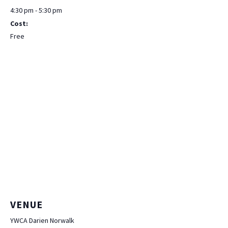
4:30 pm - 5:30 pm
Cost:
Free
VENUE
YWCA Darien Norwalk