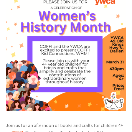
Join us for an afternoon of books and crafts for children 4+