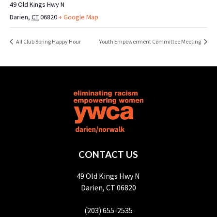
49 Old Kings Hwy N
Darien
,
CT
06820
+ Google Map
All Club Spring Happy Hour
Youth Empowerment Committee Meeting
CONTACT US
49 Old Kings Hwy N
Darien, CT 06820
(203) 655-2535