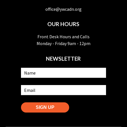
office@ywcadn.org
OUR HOURS
Front Desk Hours and Calls
Monday - Friday 9am - 12pm
NEWSLETTER
SIGN UP