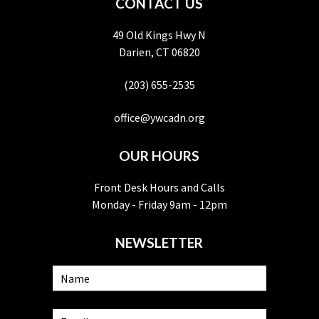
CONTACT US
49 Old Kings Hwy N
Darien, CT 06820
(203) 655-2535
office@ywcadn.org
OUR HOURS
Front Desk Hours and Calls
Monday - Friday 9am - 12pm
NEWSLETTER