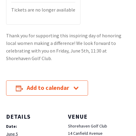
Tickets are no longer available
Thank you for supporting this inspiring day of honoring
local women making a difference! We look forward to
celebrating with you on Friday, June 5th, 11:30 at
Shorehaven Golf Club.
Add to calendar
DETAILS
VENUE
Shorehaven Golf Club
Date:
14 Canfield Avenue
June 5