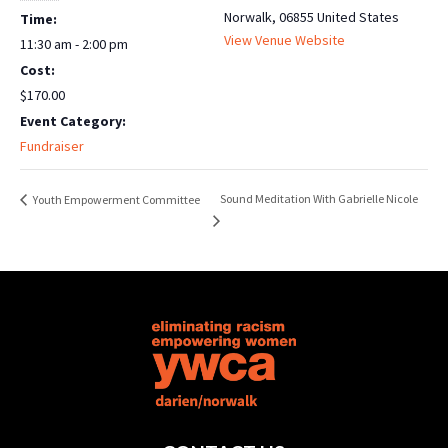
Norwalk
,
06855
United States
Time:
View Venue Website
11:30 am - 2:00 pm
Cost:
$170.00
Event Category:
Fundraiser
Sound Meditation With Gabrielle Nicole
Youth Empowerment Committee