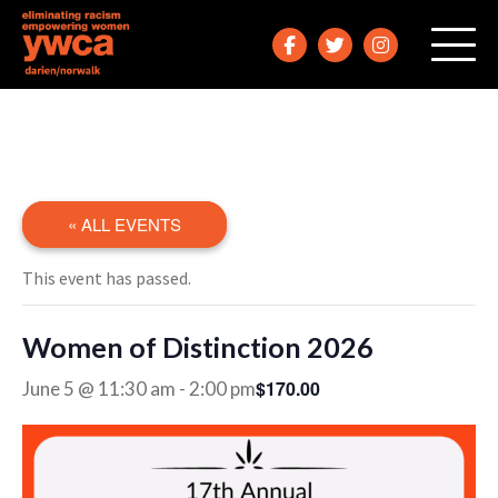
« ALL EVENTS
This event has passed.
Women of Distinction 2026
$170.00
June 5 @ 11:30 am
-
2:00 pm