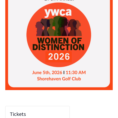
Tickets