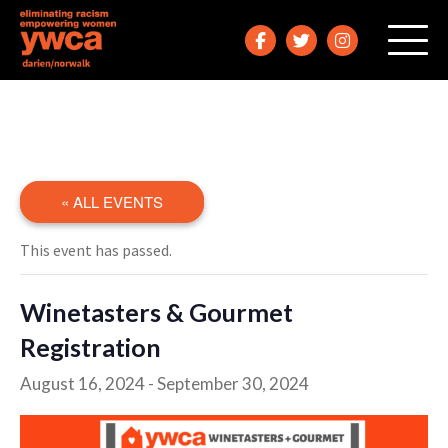
« ALL EVENTS
This event has passed.
Winetasters & Gourmet
Registration
August 16, 2024
-
September 30, 2024