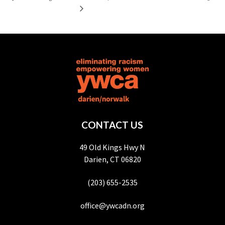
CONTACT US
49 Old Kings Hwy N
Darien, CT 06820
(203) 655-2535
office@ywcadn.org