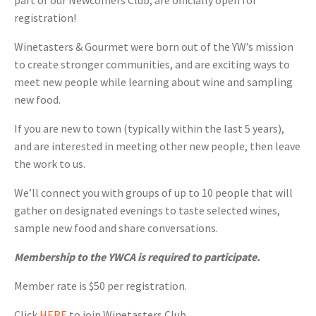
part of our Newcomers Club, are officially open for
registration!
Winetasters & Gourmet were born out of the YW’s mission
to create stronger communities, and are exciting ways to
meet new people while learning about wine and sampling
new food.
If you are new to town (typically within the last 5 years),
and are interested in meeting other new people, then leave
the work to us.
We’ll connect you with groups of up to 10 people that will
gather on designated evenings to taste selected wines,
sample new food and share conversations.
Membership to the YWCA is required to participate.
Member rate is $50 per registration.
Click
HERE
to join Winetasters Club