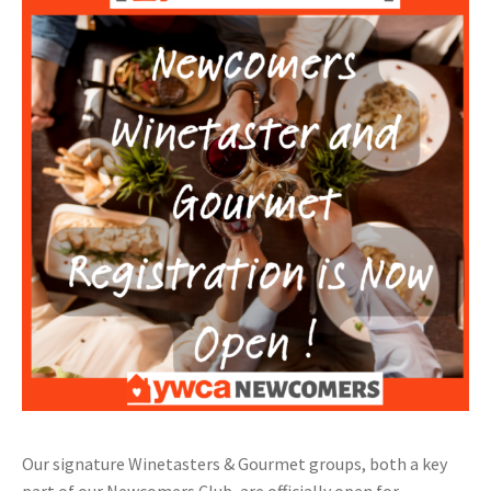
Our signature Winetasters & Gourmet groups, both a key