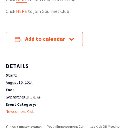
Click
HERE
to join Gourmet Club
Add to calendar
DETAILS
Start:
August 16, 2024
End:
September 30, 2024
Event Category:
Newcomers Club
Youth Empowerment Committee Kick Off Meeting
Book Club Registration