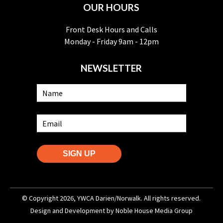
OUR HOURS
Front Desk Hours and Calls
Monday - Friday 9am - 12pm
NEWSLETTER
SIGN UP
© Copyright 2026, YWCA Darien/Norwalk. All rights reserved.
Design and Development by
Noble House Media Group