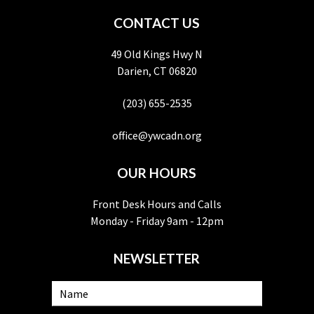
CONTACT US
49 Old Kings Hwy N
Darien, CT 06820
(203) 655-2535
office@ywcadn.org
OUR HOURS
Front Desk Hours and Calls
Monday - Friday 9am - 12pm
NEWSLETTER