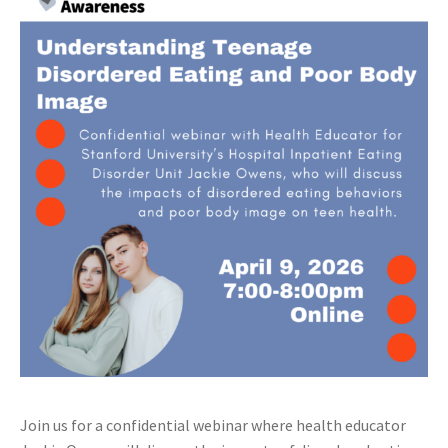
Join us for a confidential webinar where health educator