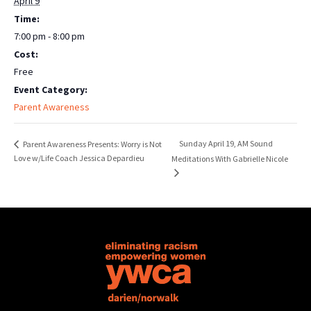
April 9
Time:
7:00 pm - 8:00 pm
Cost:
Free
Event Category:
Parent Awareness
Sunday April 19, AM Sound
Parent Awareness Presents: Worry is Not
Love w/Life Coach Jessica Depardieu
Meditations With Gabrielle Nicole