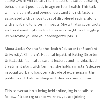
Jackie Owens will discuss the impacts of disordered eating
behaviors and poor body image on teen health. This talk
will help parents and teens understand the risk factors
associated with various types of disordered eating, along
with short and long term impacts. She will also cover tools
and treatment options for those who might be struggling.
We welcome you and your teenager to join us.
About Jackie Owens: As the Health Educator for Stanford
University’s Children’s Hospital Inpatient Eating Disorder
Unit, Jackie facilitated parent lectures and individualized
treatment plans with families. she holds a master’s degree
in social work and has over a decade of experience in the
public health field, working with diverse communities.
This conversation is being held online, log in details to
follow. Please register so we know you are joining!