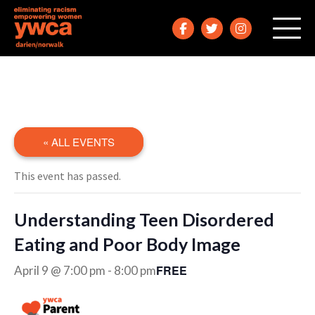
« ALL EVENTS
This event has passed.
Understanding Teen Disordered
Eating and Poor Body Image
FREE
April 9 @ 7:00 pm
-
8:00 pm