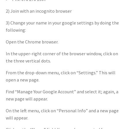
2) Join with an incognito browser
3) Change your name in your google settings by doing the
following:
Open the Chrome browser.
In the upper-right corner of the browser window, click on
the three vertical dots.
From the drop-down menu, click on “Settings.” This will
open a new page.
Find “Manage Your Google Account” and select it; again, a
new page will appear.
On the left menu, click on “Personal Info” and a new page
will appear.