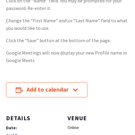
Click on the “Name” field. You may be prompted for your
password. Re-enter it.
Change the “First Name” and\or “Last Name” field to what
you would like to use.
Click the “Save” button at the bottom of the page.
Google Meetings will now display your new Profile name in
Google Meets
Add to calendar
DETAILS
VENUE
Online
Date: