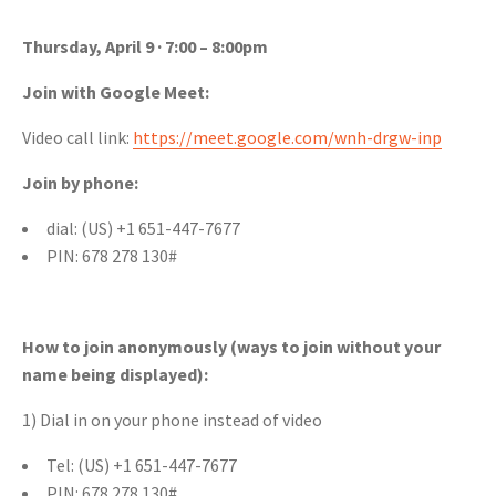
Thursday, April 9 · 7:00 – 8:00pm
Join with Google Meet:
Video call link:
https://meet.google.com/wnh-drgw-inp
Join by phone:
dial: ‪(US) +1 651-447-7677‬
PIN: ‪678 278 130‬#
How to join anonymously (ways to join without your
name being displayed):
1) Dial in on your phone instead of video
Tel: ‪(US) +1 651-447-7677‬
PIN: ‪‪678 278 130‬#