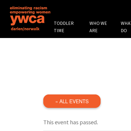
TODDLER
WHO WE
WHA
TIME
ARE
DO
« ALL EVENTS
This event has passed.