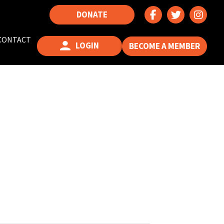
DONATE
CONTACT
LOGIN
BECOME A MEMBER