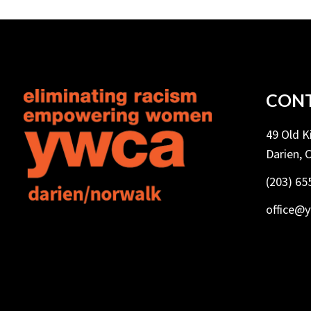
CONT
49 Old 
Darien, 
(203) 65
office@