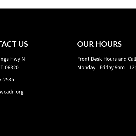
ACT US
OUR HOURS
Kings Hwy N
Front Desk Hours and Cal
CT 06820
Monday - Friday 9am - 1
5-2535
ywcadn.org