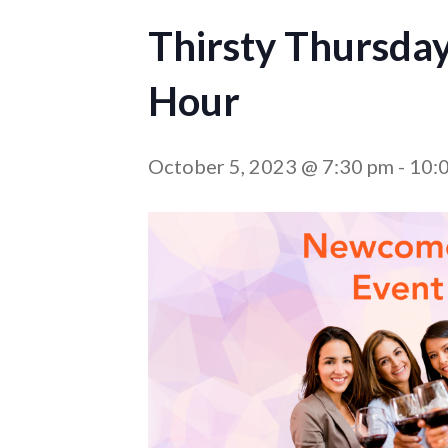
Thirsty Thursda
Hour
October 5, 2023 @ 7:30 pm
-
10: