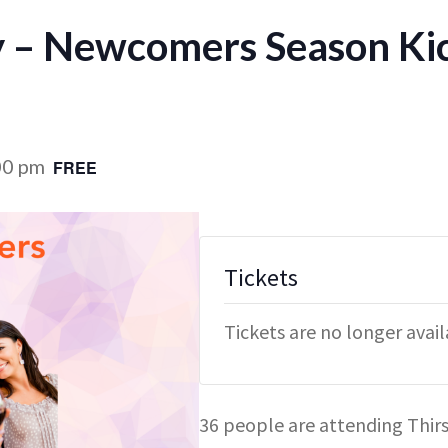
y – Newcomers Season Ki
00 pm
FREE
Tickets
Tickets are no longer avai
36 people are attending Thi