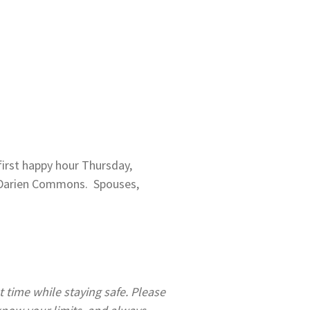
first happy hour Thursday,
e Darien Commons. Spouses,
 time while staying safe. Please