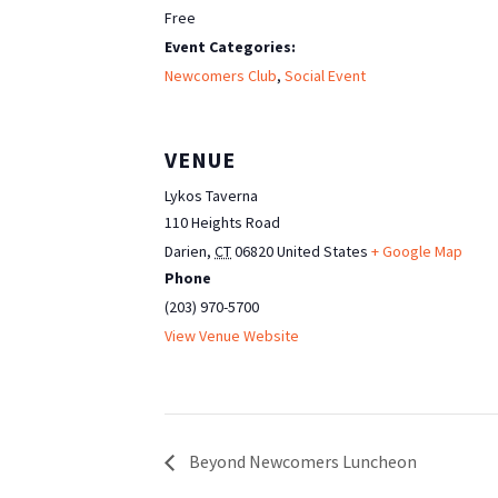
Free
Event Categories:
Newcomers Club
,
Social Event
VENUE
Lykos Taverna
110 Heights Road
Darien
,
CT
06820
United States
+ Google Map
Phone
(203) 970-5700
View Venue Website
Beyond Newcomers Luncheon