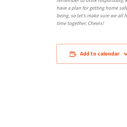
remember to drink responsibly, 
have a plan for getting home safel
being, so let’s make sure we all 
time together. Cheers!
Add to calendar