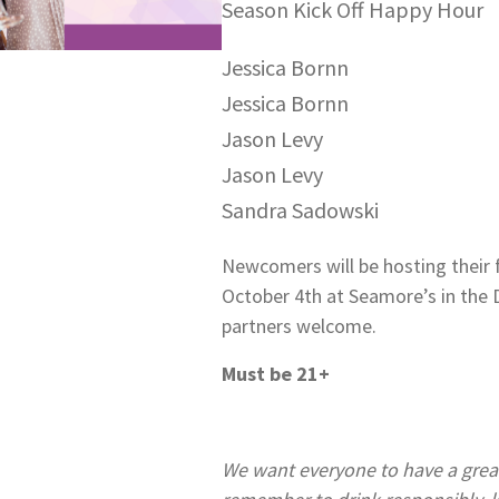
Season Kick Off Happy Hour
Jessica Bornn
Jessica Bornn
Jason Levy
Jason Levy
Sandra Sadowski
Newcomers will be hosting their 
October 4th at Seamore’s in th
partners welcome.
Must be 21+
We want everyone to have a great