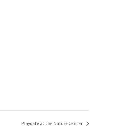
Playdate at the Nature Center