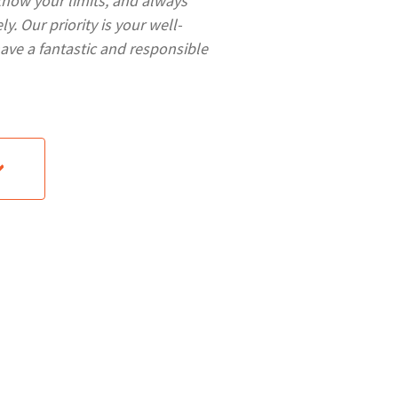
know your limits, and always
y. Our priority is your well-
have a fantastic and responsible