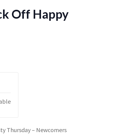
ck Off Happy
lable
rsty Thursday – Newcomers