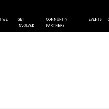
T WE
GET
COMMUNITY
EVENTS
INVOLVED
PARTNERS