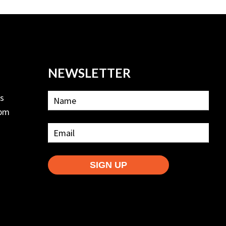
NEWSLETTER
ls
2pm
SIGN UP