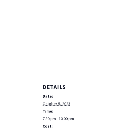
DETAILS
Date:
October 5, 2023
Time:
7:30 pm - 10:00 pm
Cost: