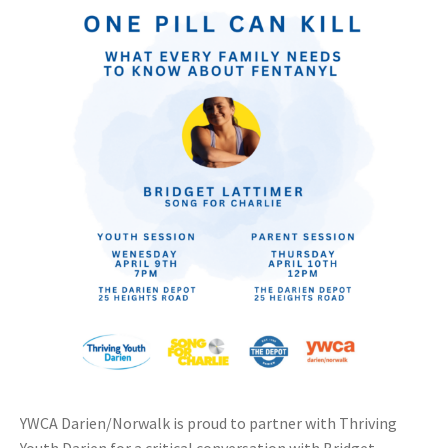
YWCA Darien/Norwalk is proud to partner with Thriving