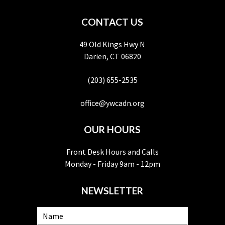
CONTACT US
49 Old Kings Hwy N
Darien, CT 06820
(203) 655-2535
office@ywcadn.org
OUR HOURS
Front Desk Hours and Calls
Monday - Friday 9am - 12pm
NEWSLETTER