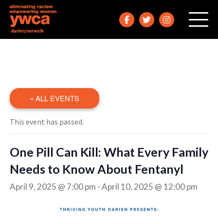
« ALL EVENTS
This event has passed.
One Pill Can Kill: What Every Family
Needs to Know About Fentanyl
April 9, 2025 @ 7:00 pm
-
April 10, 2025 @ 12:00 pm