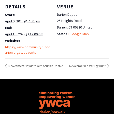
DETAILS
VENUE
Darien Depot
Start:
25 Heights Road
April 9, 2025 @ 7:00 pm
Darien
,
CT
06820
United
End:
States
+ Google Map
April 10, 2025 @ 12:00 pm
Website:
https://www.communityfundd
arien.org/tydevents
Newcomers Playdate With Scribble Dabble
Newcomers Easter Egg Hunt