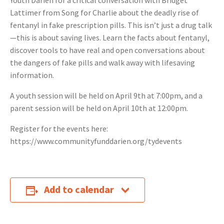
Youth Darien for a critical conversation with Bridget
Lattimer from Song for Charlie about the deadly rise of
fentanyl in fake prescription pills. This isn’t just a drug talk
—this is about saving lives. Learn the facts about fentanyl,
discover tools to have real and open conversations about
the dangers of fake pills and walk away with lifesaving
information.
A youth session will be held on April 9th at 7:00pm, and a
parent session will be held on April 10th at 12:00pm.
Register for the events here:
https://www.communityfunddarien.org/tydevents
Add to calendar