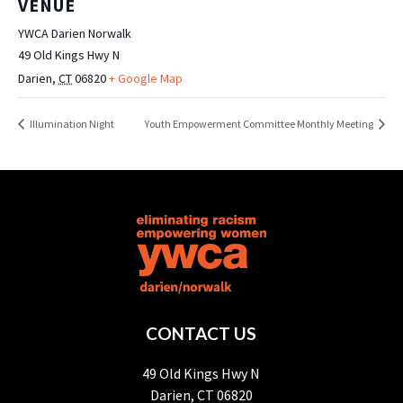
VENUE
YWCA Darien Norwalk
49 Old Kings Hwy N
Darien
,
CT
06820
+ Google Map
Illumination Night
Youth Empowerment Committee Monthly Meeting
CONTACT US
49 Old Kings Hwy N
Darien, CT 06820