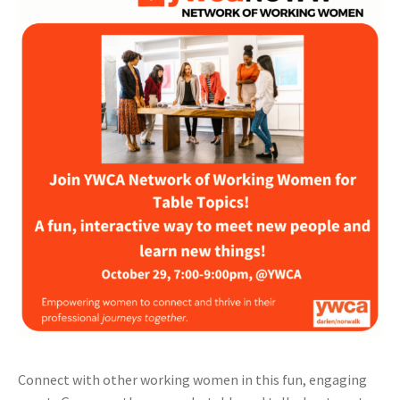
Connect with other working women in this fun, engaging