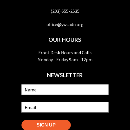
(203) 655-2535
office@ywcadn.org
OUR HOURS
Front Desk Hours and Calls
Monday - Friday 9am - 12pm
NEWSLETTER
SIGN UP