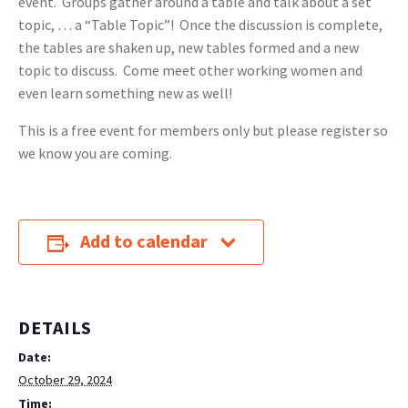
event. Groups gather around a table and talk about a set
topic, … a “Table Topic”! Once the discussion is complete,
the tables are shaken up, new tables formed and a new
topic to discuss. Come meet other working women and
even learn something new as well!
This is a free event for members only but please register so
we know you are coming.
Add to calendar
DETAILS
Date:
October 29, 2024
Time: