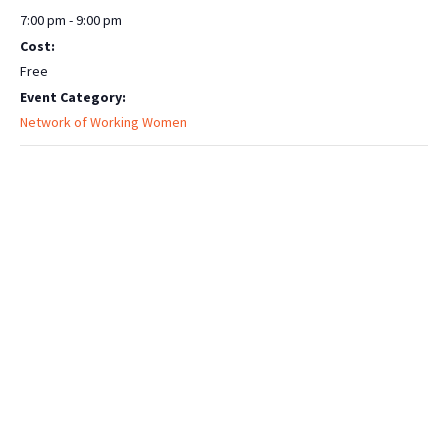
7:00 pm - 9:00 pm
Cost:
Free
Event Category:
Network of Working Women