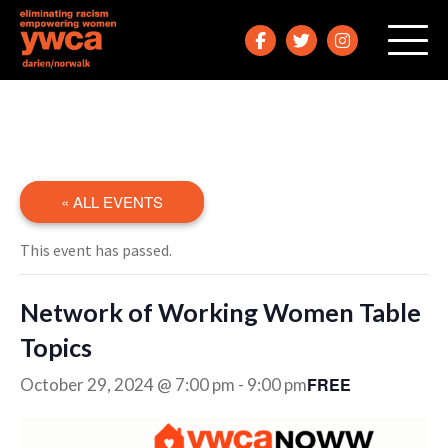
« ALL EVENTS
This event has passed.
Network of Working Women Table
Topics
FREE
October 29, 2024 @ 7:00 pm
-
9:00 pm