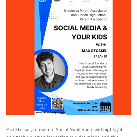
Max Stossel, founder of Social Awakening, will highlight