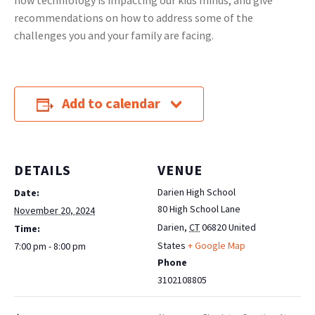
how technlology is impacting our kids minds, and give
recommendations on how to address some of the
challenges you and your family are facing.
Add to calendar
DETAILS
VENUE
Darien High School
Date:
80 High School Lane
November 20, 2024
Darien
,
CT
06820
United
Time:
States
+ Google Map
7:00 pm - 8:00 pm
Phone
3102108805