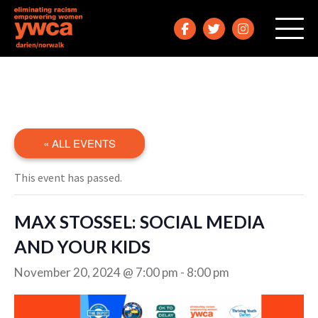
« ALL EVENTS
This event has passed.
MAX STOSSEL: SOCIAL MEDIA
AND YOUR KIDS
November 20, 2024 @ 7:00 pm
-
8:00 pm