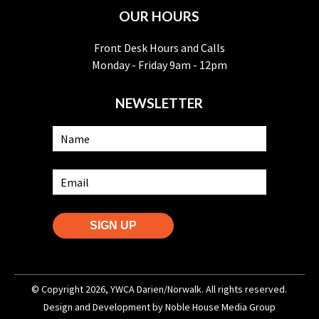
OUR HOURS
Front Desk Hours and Calls
Monday - Friday 9am - 12pm
NEWSLETTER
SIGN UP
© Copyright 2026, YWCA Darien/Norwalk. All rights reserved.
Design and Development by
Noble House Media Group