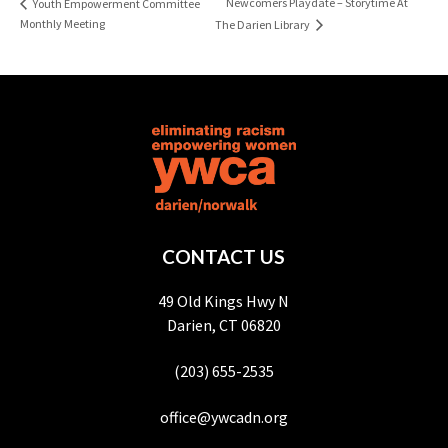
Newcomers Playdate – Storytime At
Youth Empowerment Committee
Monthly Meeting
The Darien Library
CONTACT US
49 Old Kings Hwy N
Darien, CT 06820
(203) 655-2535
office@ywcadn.org