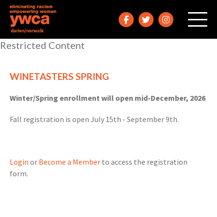
Restricted Content
WINETASTERS SPRING
Winter/Spring enrollment will open mid-December, 2026
Fall registration is open July 15th - September 9th.
Login
or
Become a Member
to access the registration
form.