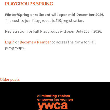
PLAYGROUPS SPRING
Winter/Spring enrollment will open mid-December 2026.
The cost to join Playgroups is $10/registration.
Registration for Fall Playgroups will open July 15th, 2026.
Login
or
Become a Member
to access the form for Fall
playgroups.
Posts
Older posts
navigation