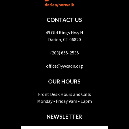
CONTACT US
49 Old Kings Hwy N
Darien, CT 06820
(203) 655-2535
office@ywcadn.org
OUR HOURS
Front Desk Hours and Calls
Monday - Friday 9am - 12pm
NEWSLETTER