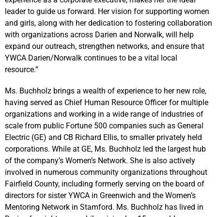
leader to guide us forward. Her vision for supporting women
and girls, along with her dedication to fostering collaboration
with organizations across Darien and Norwalk, will help
expand our outreach, strengthen networks, and ensure that
YWCA Darien/Norwalk continues to be a vital local
resource.”
Ms. Buchholz brings a wealth of experience to her new role,
having served as Chief Human Resource Officer for multiple
organizations and working in a wide range of industries of
scale from public Fortune 500 companies such as General
Electric (GE) and CB Richard Ellis, to smaller privately held
corporations. While at GE, Ms. Buchholz led the largest hub
of the company’s Women’s Network. She is also actively
involved in numerous community organizations throughout
Fairfield County, including formerly serving on the board of
directors for sister YWCA in Greenwich and the Women’s
Mentoring Network in Stamford. Ms. Buchholz has lived in