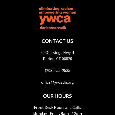
CONTACT US
49 Old Kings Hwy N
Darien, CT 06820
(203) 655-2535
office@ywcadn.org
OUR HOURS
Front Desk Hours and Calls
Monday - Friday 9am - 12pm