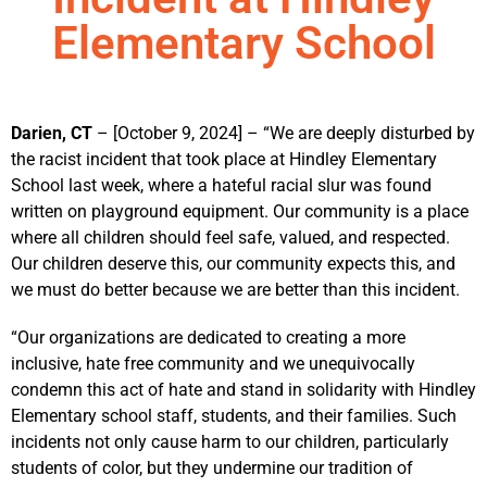
Elementary School
Darien, CT
– [October 9, 2024] – “We are deeply disturbed by
the racist incident that took place at Hindley Elementary
School last week, where a hateful racial slur was found
written on playground equipment. Our community is a place
where all children should feel safe, valued, and respected.
Our children deserve this, our community expects this, and
we must do better because we are better than this incident.
“Our organizations are dedicated to creating a more
inclusive, hate free community and we unequivocally
condemn this act of hate and stand in solidarity with Hindley
Elementary school staff, students, and their families. Such
incidents not only cause harm to our children, particularly
students of color, but they undermine our tradition of