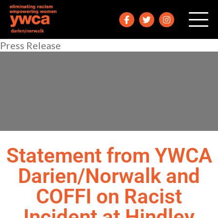
Press Release
Statement from YWCA
Darien/Norwalk and
COFFI on Racist
Incident at Hindley