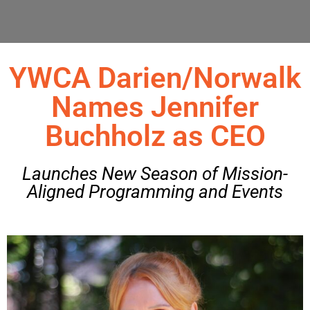
YWCA Darien/Norwalk
Names Jennifer
Buchholz as CEO
Launches New Season of Mission-
Aligned Programming and Events