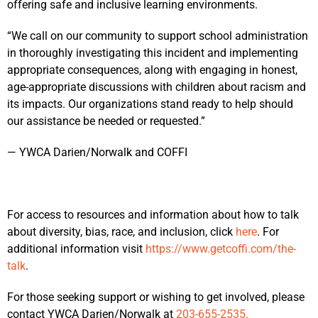
offering safe and inclusive learning environments.
“We call on our community to support school administration
in thoroughly investigating this incident and implementing
appropriate consequences, along with engaging in honest,
age-appropriate discussions with children about racism and
its impacts. Our organizations stand ready to help should
our assistance be needed or requested.”
— YWCA Darien/Norwalk and COFFI
For access to resources and information about how to talk
about diversity, bias, race, and inclusion, click
here
. For
additional information visit
https://www.getcoffi.com/the-
talk
.
For those seeking support or wishing to get involved, please
contact YWCA Darien/Norwalk at
203-655-2535.