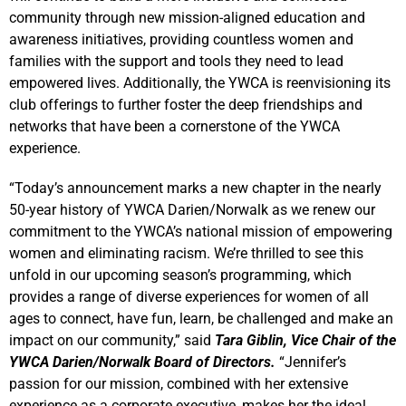
community through new mission-aligned education and
awareness initiatives, providing countless women and
families with the support and tools they need to lead
empowered lives. Additionally, the YWCA is reenvisioning its
club offerings to further foster the deep friendships and
networks that have been a cornerstone of the YWCA
experience.
“Today’s announcement marks a new chapter in the nearly
50-year history of YWCA Darien/Norwalk as we renew our
commitment to the YWCA’s national mission of empowering
women and eliminating racism. We’re thrilled to see this
unfold in our upcoming season’s programming, which
provides a range of diverse experiences for women of all
ages to connect, have fun, learn, be challenged and make an
impact on our community,” said
Tara Giblin, Vice Chair of the
YWCA Darien/Norwalk Board of Directors.
“Jennifer’s
passion for our mission, combined with her extensive
experience as a corporate executive, makes her the ideal