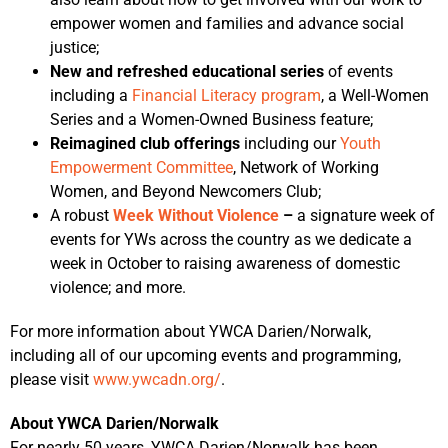
empower women and families and advance social
justice;
New and refreshed educational series
of events
including a
Financial Literacy program
, a Well-Women
Series and a Women-Owned Business feature;
Reimagined club offerings
including our
Youth
Empowerment Committee
, Network of Working
Women, and Beyond Newcomers Club;
A robust
Week Without Violence
–
a signature week of
events for YWs across the country as we dedicate a
week in October to raising awareness of domestic
violence; and more.
For more information about YWCA Darien/Norwalk,
including all of our upcoming events and programming,
please visit
www.ywcadn.org/
.
About YWCA Darien/Norwalk
For nearly 50 years, YWCA Darien/Norwalk has been