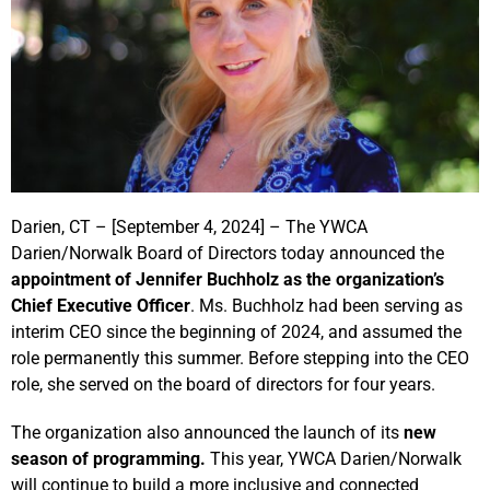
Darien, CT – [September 4, 2024] – The YWCA
Darien/Norwalk Board of Directors today announced the
appointment of Jennifer Buchholz as the organization’s
Chief Executive Officer
. Ms. Buchholz had been serving as
interim CEO since the beginning of 2024, and assumed the
role permanently this summer. Before stepping into the CEO
role, she served on the board of directors for four years.
The organization also announced the launch of its
new
season of programming.
This year, YWCA Darien/Norwalk
will continue to build a more inclusive and connected