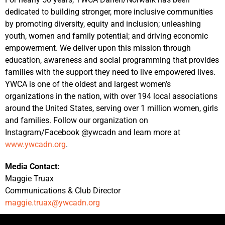
dedicated to building stronger, more inclusive communities
by promoting diversity, equity and inclusion; unleashing
youth, women and family potential; and driving economic
empowerment. We deliver upon this mission through
education, awareness and social programming that provides
families with the support they need to live empowered lives.
YWCA is one of the oldest and largest women’s
organizations in the nation, with over 194 local associations
around the United States, serving over 1 million women, girls
and families. Follow our organization on
Instagram/Facebook @ywcadn and learn more at
www.ywcadn.org
.
Media Contact:
Maggie Truax
Communications & Club Director
maggie.truax@ywcadn.org