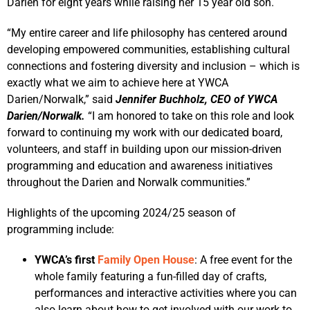
Darien for eight years while raising her 15 year old son.
“My entire career and life philosophy has centered around
developing empowered communities, establishing cultural
connections and fostering diversity and inclusion – which is
exactly what we aim to achieve here at YWCA
Darien/Norwalk,” said
Jennifer Buchholz, CEO of YWCA
Darien/Norwalk.
“I am honored to take on this role and look
forward to continuing my work with our dedicated board,
volunteers, and staff in building upon our mission-driven
programming and education and awareness initiatives
throughout the Darien and Norwalk communities.”
Highlights of the upcoming 2024/25 season of
programming include:
YWCA’s first
Family Open House
: A free event for the
whole family featuring a fun-filled day of crafts,
performances and interactive activities where you can
also learn about how to get involved with our work to